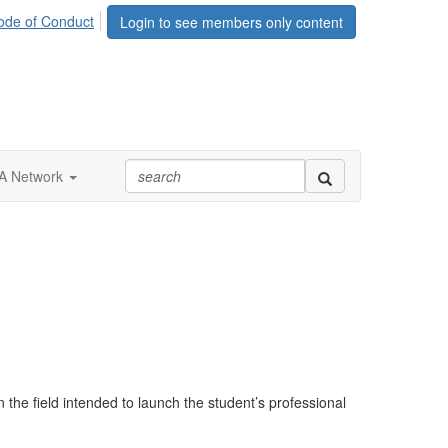
ode of Conduct
Login to see members only content
 Network
he field intended to launch the student’s professional