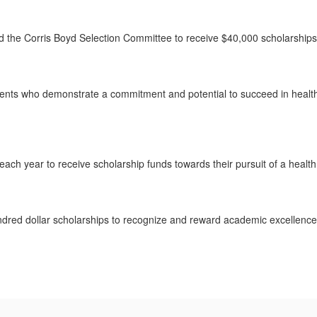
d the Corris Boyd Selection Committee to receive $40,000 scholarshi
nts who demonstrate a commitment and potential to succeed in health p
ch year to receive scholarship funds towards their pursuit of a health
undred dollar scholarships to recognize and reward academic excellenc