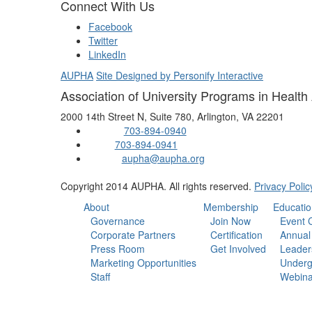
Connect With Us
Facebook
Twitter
LinkedIn
AUPHA
Site Designed by Personify Interactive
Association of University Programs in Health
2000 14th Street N, Suite 780, Arlington, VA 22201
703-894-0940
Phone:
703-894-0941
Fax:
aupha@aupha.org
Email:
Copyright 2014 AUPHA. All rights reserved.
Privacy Polic
About
Membership
Educatio
Governance
Join Now
Event 
Corporate Partners
Certification
Annual
Press Room
Get Involved
Leader
Marketing Opportunities
Underg
Staff
Webina