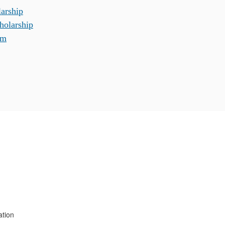
arship
holarship
am
ation