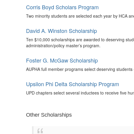
Corris Boyd Scholars Program
Two minority students are selected each year by HCA an
David A. Winston Scholarship
Ten $10,000 scholarships are awarded to deserving stude
administration/policy master’s program.
Foster G. McGaw Scholarship
AUPHA full member programs select deserving students ea
Upsilon Phi Delta Scholarship Program
UPD chapters select several inductees to receive five h
Other Scholarships