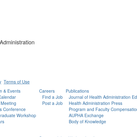
 Administration
y
Terms of Use
n & Events
Careers
Publications
Calendar
Find a Job
Journal of Health Administration E
 Meeting
Post a Job
Health Administration Press
s Conference
Program and Faculty Compensatio
raduate Workshop
AUPHA Exchange
rs
Body of Knowledge