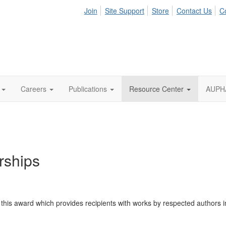
Join
Site Support
Store
Contact Us
C
Careers
Publications
Resource Center
AUPHA
rships
s award which provides recipients with works by respected authors in t