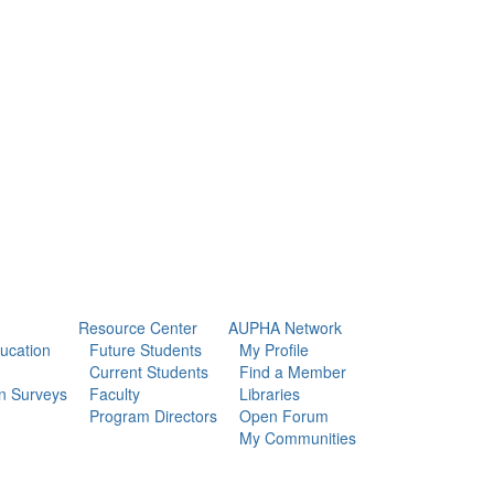
Resource Center
AUPHA Network
ducation
Future Students
My Profile
Current Students
Find a Member
n Surveys
Faculty
Libraries
Program Directors
Open Forum
My Communities