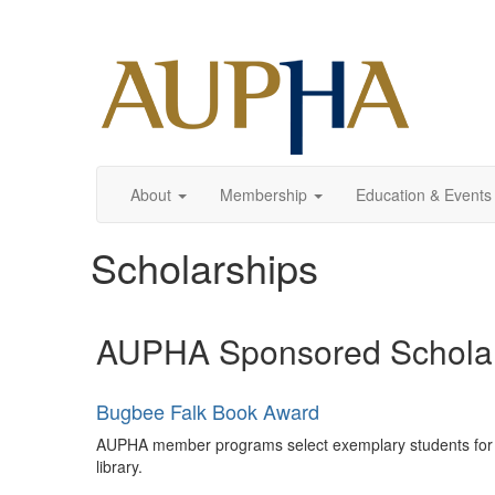
About
Membership
Education & Events
Scholarships
AUPHA Sponsored Schola
Bugbee Falk Book Award
AUPHA member programs select exemplary students for thi
library.