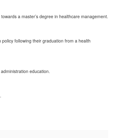
ps towards a master’s degree in healthcare management.
olicy following their graduation from a health
 administration education.
e.