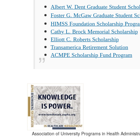
Albert W. Dent Graduate Student Schol
Foster G. McGaw Graduate Student Sc
HIMSS Foundation Scholarship Progr
Cathy L. Brock Memorial Scholarship
Elliott C. Roberts Scholarship
Transamerica Retirement Solution
ACMPE Scholarship Fund Program
Association of University Programs in Health Administr