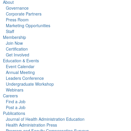
About
Governance
Corporate Partners
Press Room
Marketing Opportunities
Staff
Membership
Join Now
Certification
Get Involved
Education & Events
Event Calendar
Annual Meeting
Leaders Conference
Undergraduate Workshop
Webinars
Careers
Find a Job
Post a Job
Publications
Journal of Health Administration Education
Health Administration Press
Program and Faculty Compensation Surveys