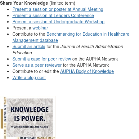
Share Your Knowledge
(limited term)
Present a session or poster at Annual Meeting
Present a session at Leaders Conference
Present a session at Undergraduate Workshop
Present a
webinar
Contribute to the
Benchmarking for Education in Healthcare
Management database
Submit an article
for the
Journal of Health Administration
Education
Submit a case for peer review
on the AUPHA Network
Serve as a peer reviewer
for the AUPHA Network
Contribute to or edit the
AUPHA Body of Knowledge
Write a blog post