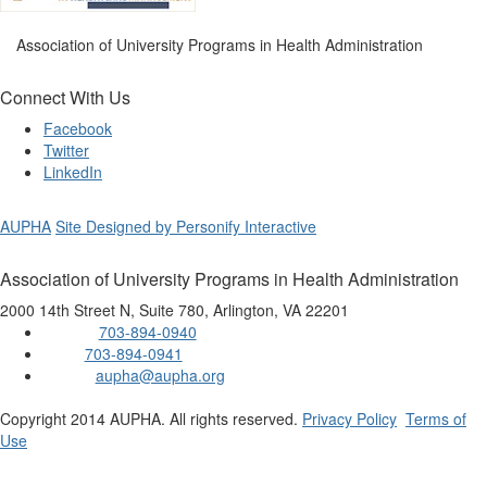
Association of University Programs in Health Administration
Connect With Us
Facebook
Twitter
LinkedIn
AUPHA
Site Designed by Personify Interactive
Association of University Programs in Health Administration
2000 14th Street N, Suite 780, Arlington, VA 22201
703-894-0940
Phone:
703-894-0941
Fax:
aupha@aupha.org
Email:
Copyright 2014 AUPHA. All rights reserved.
Privacy Policy
Terms of
Use