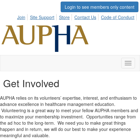
Login to see members only content
Join
Site Support
Store
Contact Us
Code of Conduct
Toggl
naviga
Get Involved
AUPHA relies on its volunteers’ expertise, interest, and enthusiasm to
advance excellence in healthcare management education.
Volunteering is a great way to meet your fellow AUPHA members and
to maximize your membership investment. Opportunities range from
the ad hoc to the long-term. We need you to make great things
happen and in return, we will do our best to make your experience
meaningful and valuable.