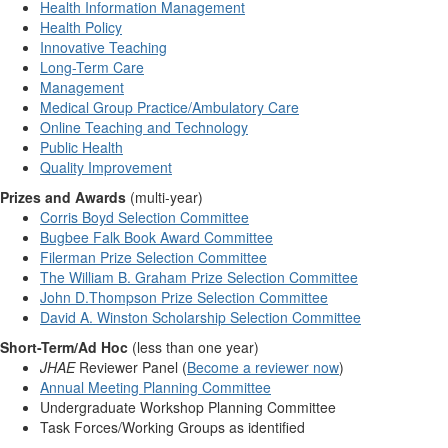
Health Information Management
Health Policy
Innovative Teaching
Long-Term Care
Management
Medical Group Practice/Ambulatory Care
Online Teaching and Technology
Public Health
Quality Improvement
Prizes and Awards
(multi-year)
Corris Boyd Selection Committee
Bugbee Falk Book Award Committee
Filerman Prize Selection Committee
The William B. Graham Prize Selection Committee
John D.Thompson Prize Selection Committee
David A. Winston Scholarship Selection Committee
Short-Term/Ad Hoc
(less than one year)
JHAE
Reviewer Panel (
Become a reviewer now
)
Annual Meeting Planning Committee
Undergraduate Workshop Planning Committee
Task Forces/Working Groups as identified