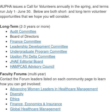
AUPHA issues a Call for Volunteers annually in the spring, and terms
run July 1- June 30. Below are both short- and long-term volunteer
opportunities that we hope you will consider.
Long-Term
(2-3 years or more)
Audit Committee
Board of Directors
Finance Committee
Leadership Development Committee
Undergraduate Program Committee
Upsilon Phi Delta Committee
JHAE
Editorial Board
HAMPCAS Advisory Council
Faculty Forums
(multi-year)
Contact the Forum leaders listed on each community page to learn
how you can get involved:
Advancing Women Leaders in Healthcare Management
Diversity
Ethics
Finance, Economics & Insurance
Global Healthcare Management