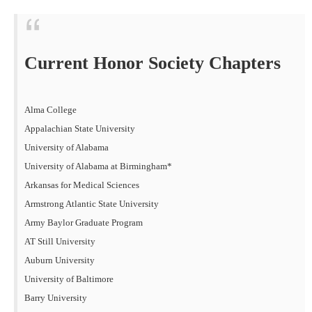
Current Honor Society Chapters
Alma College
Appalachian State University
University of Alabama
University of Alabama at Birmingham*
Arkansas for Medical Sciences
Armstrong Atlantic State University
Army Baylor Graduate Program
AT Still University
Auburn University
University of Baltimore
Barry University