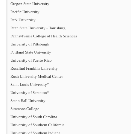
Oregon State University
Pacific University
Park University
Penn State University - Harrisburg
Pennsylvania College of Health Sciences
University of Pittsburgh
Portland State University
University of Puerto Rico
Rosalind Franklin University
Rush University Medical Center
Saint Louis University*
University of Scranton*
Seton Hall University
Simmons College
University of South Carolina
University of Southern California
University of Southern Indiana