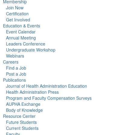
Membership
Join Now
Certification
Get Involved
Education & Events
Event Calendar
Annual Meeting
Leaders Conference
Undergraduate Workshop
Webinars
Careers
Find a Job
Post a Job
Publications
Journal of Health Administration Education
Health Administration Press
Program and Faculty Compensation Surveys
AUPHA Exchange
Body of Knowledge
Resource Center
Future Students
Current Students
Faculty