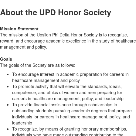
About the UPD Honor Society
Mission Statement
The mission of the Upsilon Phi Delta Honor Society is to recognize,
reward, and encourage academic excellence in the study of healthcare
management and policy.
Goals
The goals of the Society are as follows:
To encourage interest in academic preparation for careers in
healthcare management and policy
To promote activity that will elevate the standards, ideals,
competence, and ethics of women and men preparing for
careers in healthcare management, policy, and leadership
To provide financial assistance through scholarships to
outstanding students pursuing academic degrees that prepare
individuals for careers in healthcare management, policy, and
leadership
To recognize, by means of granting honorary memberships,
individuals who have made outstanding contribution to the