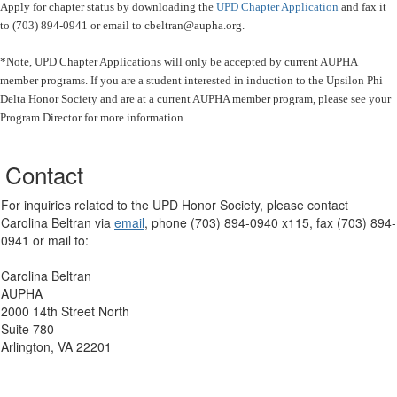
Apply for chapter status by downloading the
UPD Chapter Application
and fax it
to (703) 894-0941 or email to cbeltran@aupha.org.
*Note, UPD Chapter Applications will only be accepted by current AUPHA
member programs. If you are a student interested in induction to the Upsilon Phi
Delta Honor Society and are at a current AUPHA member program, please see your
Program Director for more information.
Contact
For inquiries related to the UPD Honor Society, please contact
Carolina Beltran via
email
, phone (703) 894-0940 x115, fax (703) 894-
0941 or mail to:
Carolina Beltran
AUPHA
2000 14th Street North
Suite 780
Arlington, VA 22201