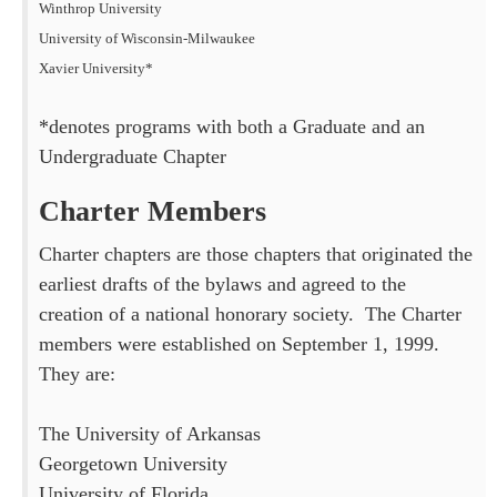
Winthrop University
University of Wisconsin-Milwaukee
Xavier University*
*denotes programs with both a Graduate and an
Undergraduate Chapter
Charter Members
Charter chapters are those chapters that originated the
earliest drafts of the bylaws and agreed to the
creation of a national honorary society. The Charter
members were established on September 1, 1999.
They are:
The University of Arkansas
Georgetown University
University of Florida