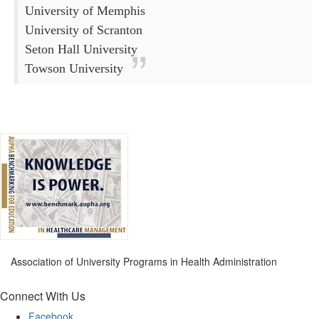
University of Memphis
University of Scranton
Seton Hall University
Towson University
Association of University Programs in Health Administration
Connect With Us
Facebook