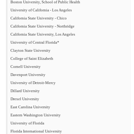
Boston University, School of Public Health
University of California - Los Angeles
California State University - Chico
California State University - Northridge
California State University, Los Angeles
University of Central Florida*
Clayton State University
College of Saint Elizabeth
Cornell University
Davenport University
University of Detroit-Mercy
Dillard University
Drexel University
East Carolina University
Eastern Washington University
University of Florida
Florida International University