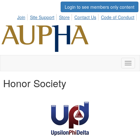
Login to see members only content
Join
Site Support
Store
Contact Us
Code of Conduct
Toggl
naviga
Honor Society