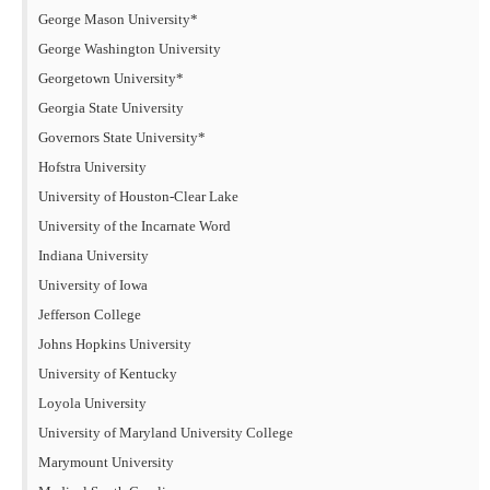
George Mason University*
George Washington University
Georgetown University*
Georgia State University
Governors State University*
Hofstra University
University of Houston-Clear Lake
University of the Incarnate Word
Indiana University
University of Iowa
Jefferson College
Johns Hopkins University
University of Kentucky
Loyola University
University of Maryland University College
Marymount University