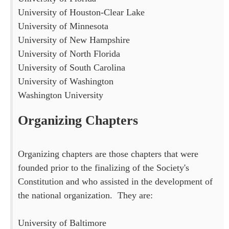
University of Houston-Clear Lake
University of Minnesota
University of New Hampshire
University of North Florida
University of South Carolina
University of Washington
Washington University
Organizing Chapters
Organizing chapters are those chapters that were
founded prior to the finalizing of the Society's
Constitution and who assisted in the development of
the national organization. They are:
University of Baltimore