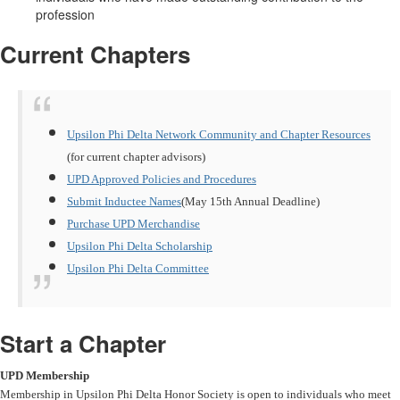
profession
Current Chapters
Upsilon Phi Delta Network Community and Chapter Resources
(for current chapter advisors)
UPD Approved Policies and Procedures
Submit Inductee Names
(May 15th Annual Deadline)
Purchase UPD Merchandise
Upsilon Phi Delta Scholarship
Upsilon Phi Delta Committee
Start a Chapter
UPD Membership
Membership in Upsilon Phi Delta Honor Society is open to individuals who meet