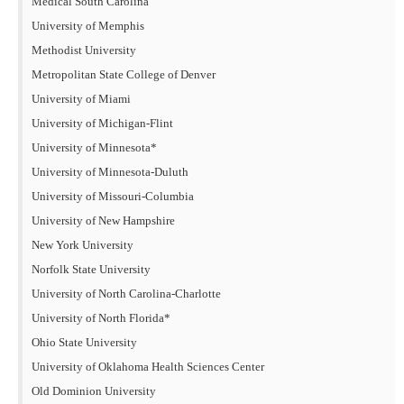
Medical South Carolina
University of Memphis
Methodist University
Metropolitan State College of Denver
University of Miami
University of Michigan-Flint
University of Minnesota*
University of Minnesota-Duluth
University of Missouri-Columbia
University of New Hampshire
New York University
Norfolk State University
University of North Carolina-Charlotte
University of North Florida*
Ohio State University
University of Oklahoma Health Sciences Center
Old Dominion University