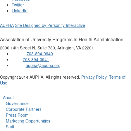
Twitter
LinkedIn
AUPHA
Site Designed by Personify Interactive
Association of University Programs in Health Administration
2000 14th Street N, Suite 780, Arlington, VA 22201
703-894-0940
Phone:
703-894-0941
Fax:
aupha@aupha.org
Email:
Copyright 2014 AUPHA. All rights reserved.
Privacy Policy
Terms of
Use
About
Governance
Corporate Partners
Press Room
Marketing Opportunities
Staff