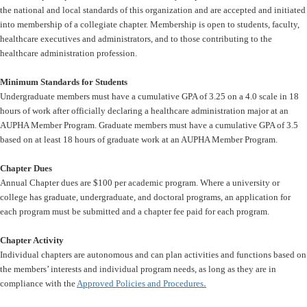
the national and local standards of this organization and are accepted and initiated
into membership of a collegiate chapter. Membership is open to students, faculty,
healthcare executives and administrators, and to those contributing to the
healthcare administration profession.
Minimum Standards for Students
Undergraduate members must have a cumulative GPA of 3.25 on a 4.0 scale in 18
hours of work after officially declaring a healthcare administration major at an
AUPHA Member Program. Graduate members must have a cumulative GPA of 3.5
based on at least 18 hours of graduate work at an AUPHA Member Program.
Chapter Dues
Annual Chapter dues are $100 per academic program. Where a university or
college has graduate, undergraduate, and doctoral programs, an application for
each program must be submitted and a chapter fee paid for each program.
Chapter Activity
Individual chapters are autonomous and can plan activities and functions based on
the members’ interests and individual program needs, as long as they are in
.
compliance with the
Approved Policies and Procedures