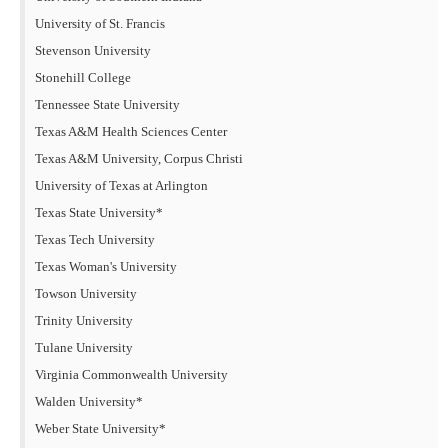
University of St. Francis
Stevenson University
Stonehill College
Tennessee State University
Texas A&M Health Sciences Center
Texas A&M University, Corpus Christi
University of Texas at Arlington
Texas State University*
Texas Tech University
Texas Woman's University
Towson University
Trinity University
Tulane University
Virginia Commonwealth University
Walden University*
Weber State University*