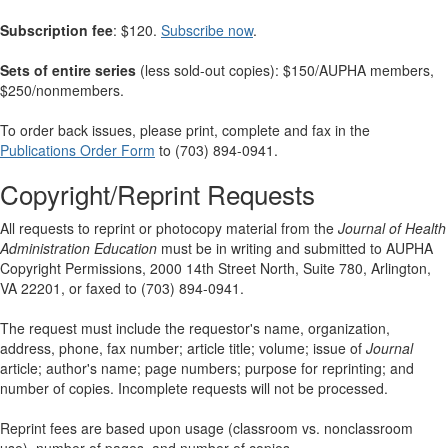
Subscription fee
: $120.
Subscribe now
.
Sets of entire series
(less sold-out copies): $150/AUPHA members,
$250/nonmembers.
To order back issues, please print, complete and fax in the
Publications Order Form
to (703) 894-0941.
Copyright/Reprint Requests
All requests to reprint or photocopy material from the
Journal of Health
Administration Education
must be in writing and submitted to AUPHA
Copyright Permissions, 2000 14th Street North, Suite 780, Arlington,
VA 22201, or faxed to (703) 894-0941.
The request must include the requestor's name, organization,
address, phone, fax number; article title; volume; issue of
Journal
article; author's name; page numbers; purpose for reprinting; and
number of copies. Incomplete requests will not be processed.
Reprint fees are based upon usage (classroom vs. nonclassroom