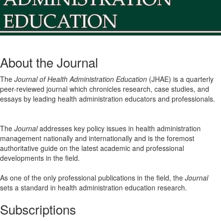
About the Journal
The
Journal of Health Administration Education
(JHAE) is a quarterly
peer-reviewed journal which chronicles research, case studies, and
essays by leading health administration educators and professionals.
The
Journal
addresses key policy issues in health administration
management nationally and internationally and is the foremost
authoritative guide on the latest academic and professional
developments in the field.
As one of the only professional publications in the field, the
Journal
sets a standard in health administration education research.
Subscriptions