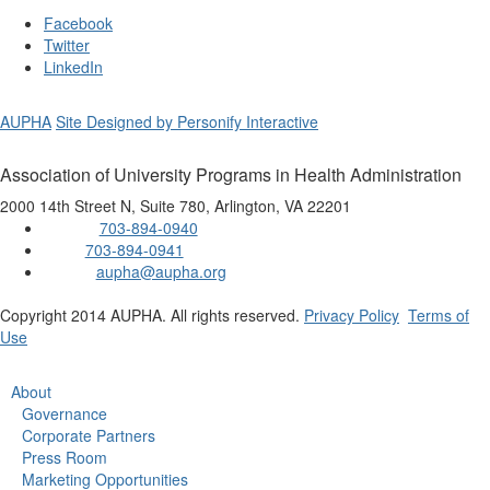
Facebook
Twitter
LinkedIn
AUPHA
Site Designed by Personify Interactive
Association of University Programs in Health Administration
2000 14th Street N, Suite 780, Arlington, VA 22201
703-894-0940
Phone:
703-894-0941
Fax:
aupha@aupha.org
Email:
Copyright 2014 AUPHA. All rights reserved.
Privacy Policy
Terms of
Use
About
Governance
Corporate Partners
Press Room
Marketing Opportunities