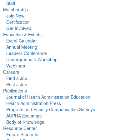
Staff
Membership
Join Now
Certification
Get Involved
Education & Events
Event Calendar
Annual Meeting
Leaders Conference
Undergraduate Workshop
Webinars
Careers
Find a Job
Post a Job
Publications
Journal of Health Administration Education
Health Administration Press
Program and Faculty Compensation Surveys
AUPHA Exchange
Body of Knowledge
Resource Center
Future Students