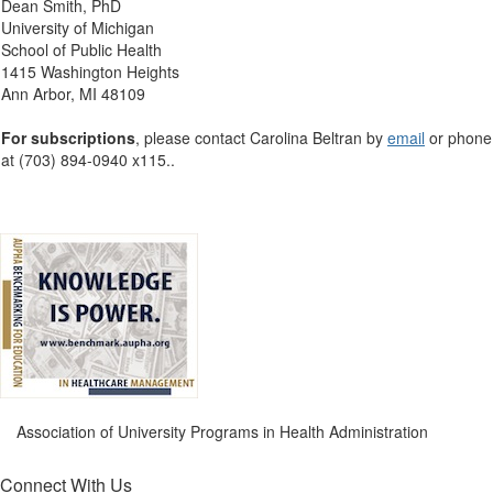
Dean Smith, PhD
University of Michigan
School of Public Health
1415 Washington Heights
Ann Arbor, MI 48109
For subscriptions
, please contact Carolina Beltran by
email
or phone
at (703) 894-0940 x115.
.
Association of University Programs in Health Administration
Connect With Us