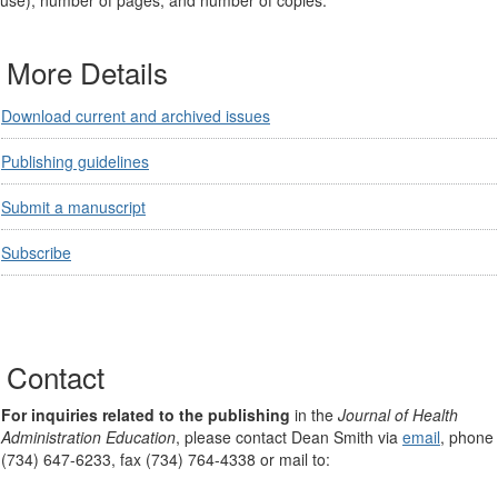
use), number of pages, and number of copies.
More Details
Download current and archived issues
Publishing guidelines
Submit a manuscript
Subscribe
Contact
For inquiries related to the publishing
in the
Journal of Health
Administration Education
, please contact Dean Smith via
email
, phone
(734) 647-6233, fax (734) 764-4338 or mail to: