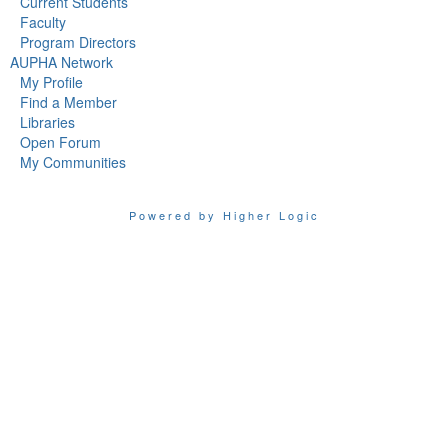
Current Students
Faculty
Program Directors
AUPHA Network
My Profile
Find a Member
Libraries
Open Forum
My Communities
Powered by Higher Logic