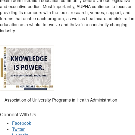
health administration education community before various legislative
and executive bodies. Most importantly, AUPHA continues to focus on
providing its members with the tools, research, venues, support, and
forums that enable each program, as well as healthcare administration
education as a whole, to evolve and thrive in a constantly changing
industry.
Association of University Programs in Health Administration
Connect With Us
Facebook
Twitter