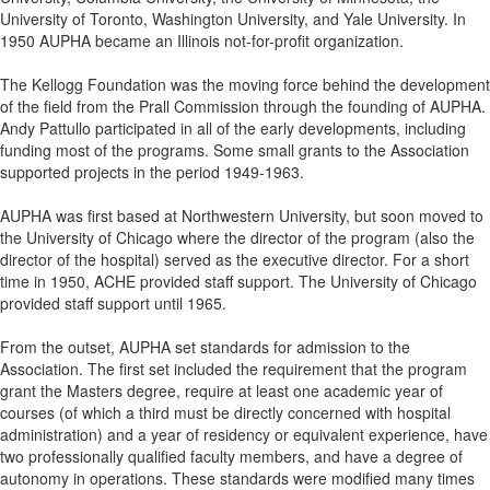
University of Toronto, Washington University, and Yale University. In
1950 AUPHA became an Illinois not-for-profit organization.
The Kellogg Foundation was the moving force behind the development
of the field from the Prall Commission through the founding of AUPHA.
Andy Pattullo participated in all of the early developments, including
funding most of the programs. Some small grants to the Association
supported projects in the period 1949-1963.
AUPHA was first based at Northwestern University, but soon moved to
the University of Chicago where the director of the program (also the
director of the hospital) served as the executive director. For a short
time in 1950, ACHE provided staff support. The University of Chicago
provided staff support until 1965.
From the outset, AUPHA set standards for admission to the
Association. The first set included the requirement that the program
grant the Masters degree, require at least one academic year of
courses (of which a third must be directly concerned with hospital
administration) and a year of residency or equivalent experience, have
two professionally qualified faculty members, and have a degree of
autonomy in operations. These standards were modified many times