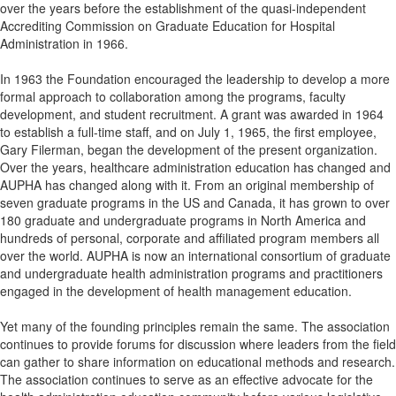
over the years before the establishment of the quasi-independent
Accrediting Commission on Graduate Education for Hospital
Administration in 1966.
In 1963 the Foundation encouraged the leadership to develop a more
formal approach to collaboration among the programs, faculty
development, and student recruitment. A grant was awarded in 1964
to establish a full-time staff, and on July 1, 1965, the first employee,
Gary Filerman, began the development of the present organization.
Over the years, healthcare administration education has changed and
AUPHA has changed along with it. From an original membership of
seven graduate programs in the US and Canada, it has grown to over
180 graduate and undergraduate programs in North America and
hundreds of personal, corporate and affiliated program members all
over the world. AUPHA is now an international consortium of graduate
and undergraduate health administration programs and practitioners
engaged in the development of health management education.
Yet many of the founding principles remain the same. The association
continues to provide forums for discussion where leaders from the field
can gather to share information on educational methods and research.
The association continues to serve as an effective advocate for the