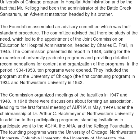
University of Chicago program in Hospital Administration and by the
fact that Mr. Kellogg had been the administrator of the Battle Creek
Sanitarium, an Adventist institution headed by his brother.
The Foundation assembled an advisory committee which was their
standard procedure. The committee advised that there be study of the
need, which led to the appointment of the Joint Commission on
Education for Hospital Administration, headed by Charles E. Prall, in
1945. The Commission presented its report in 1948, calling for the
expansion of university graduate programs and providing detailed
recommendations for content and organization of the programs. In the
period 1934-1953, ten programs were opened. They included the
program at the University of Chicago (the first continuing program) in
1934 and Northwestern University in 1943.
The Commission organized meetings of the faculties in 1947 and
1948. In 1948 there were discussions about forming an association,
leading to the first formal meeting of AUPHA in May, 1949 under the
chairmanship of Dr. Arthur C. Bachmeyer of Northwestern University.
In addition to the participating programs, standing invitations to
participate went to the ACHA, the AHA, and the Kellogg Foundation.
The founding programs were the University of Chicago, Northwestern
University, Columbia University, the University of Minnesota, the