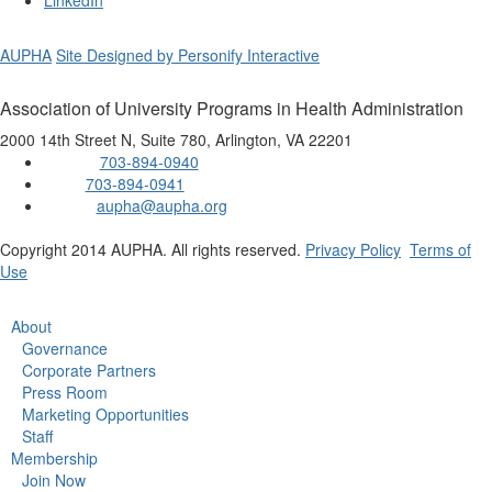
LinkedIn
AUPHA
Site Designed by Personify Interactive
Association of University Programs in Health Administration
2000 14th Street N, Suite 780, Arlington, VA 22201
703-894-0940
Phone:
703-894-0941
Fax:
aupha@aupha.org
Email:
Copyright 2014 AUPHA. All rights reserved.
Privacy Policy
Terms of
Use
About
Governance
Corporate Partners
Press Room
Marketing Opportunities
Staff
Membership
Join Now