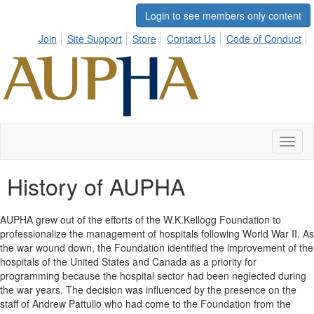
Login to see members only content
Join
Site Support
Store
Contact Us
Code of Conduct
Toggl
naviga
History of AUPHA
AUPHA grew out of the efforts of the W.K.Kellogg Foundation to
professionalize the management of hospitals following World War II. As
the war wound down, the Foundation identified the improvement of the
hospitals of the United States and Canada as a priority for
programming because the hospital sector had been neglected during
the war years. The decision was influenced by the presence on the
staff of Andrew Pattullo who had come to the Foundation from the