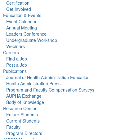
Certification
Get Involved
Education & Events
Event Calendar
Annual Meeting
Leaders Conference
Undergraduate Workshop
Webinars
Careers
Find a Job
Post a Job
Publications
Journal of Health Administration Education
Health Administration Press
Program and Faculty Compensation Surveys
AUPHA Exchange
Body of Knowledge
Resource Center
Future Students
Current Students
Faculty
Program Directors