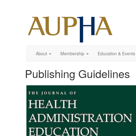
About
Membership
Education & Events
Publishing Guidelines