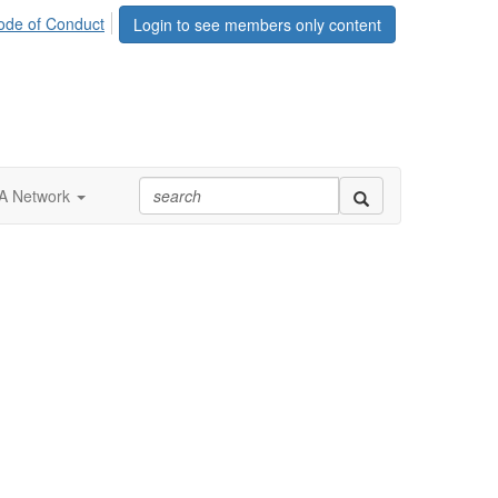
ode of Conduct
Login to see members only content
 Network