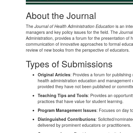
About the Journal
The
Journal of Health Administration Education
is an inte
managers and key policy issues for the field. The
Journal
Administration, provides a forum for the presentation of h
communication of innovative approaches to formal educa
review of new books from the perspective of educators.
Types of Submissions
Original Articles
: Provides a forum for publishing
health administration education and management dev
provided they have not been published or committe
Teaching Tips and Tools
: Provides an opportunit
practices that have value for student learning.
Program Management Issues
: Focuses on day 
Distinguished Contributions
: Solicited/nominate
delivered by prominent educators or practitioners.