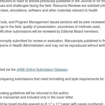
ributors to react to articles previously published in the Journal or for th
ues and challenges facing the field. Resource Reviews are solicited crit
rcises, simulations, software and other materials relevant to health
nd Tools, and Program Management Issues sections will be peer reviewe
ings to the field, quality of presentation, soundness of methods used,
 All other submissions will be reviewed by Editorial Board members.
romptly submitted for review or evaluation. Manuscripts published in 
grams in Health Administration and may not be reproduced without writ
ted via the
JHAE Online Submission Gateway
.
n preparing submissions that meet formatting and style requirements fo
llowing guidelines will be returned to the author.
e manuscript and included only in the cover letter.
ould be typed double-spaced on 8 ½" x 11" paper with pages numbered