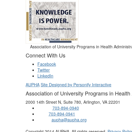
Association of University Programs in Health Administr
Connect With Us
Facebook
Twitter
LinkedIn
AUPHA
Site Designed by Personify Interactive
Association of University Programs in Health
2000 14th Street N, Suite 780, Arlington, VA 22201
703-894-0940
Phone:
703-894-0941
Fax:
aupha@aupha.org
Email:
Copyright 2014 AUPHA. All rights reserved.
Privacy Polic