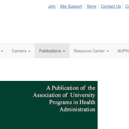
Join
Site Support
Store
Contact Us
C
Careers
Publications
Resource Center
AUPHA