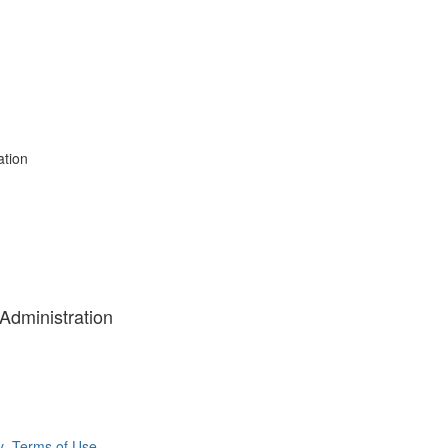
ation
 Administration
y
Terms of Use