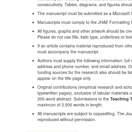
consecutively. Tables, diagrams, and figures should
The manuscript must be submitted as a Microsoft
Manuscripts must comply to the
JHAE
Formatting G
All figures, graphs and other artwork should be c
Please do not use fills, italic type, underlines or bo
If an article contains material reproduced from oth
must accompany the manuscript.
Authors must supply the following information: full
address and phone number, and email address. One
funding sources for the research also should be li
appear on the title page only
Original contributions (empirical research and sch
typewritten pages), exclusive of tabular materials 
200-word abstract. Submissions to the
Teaching T
maximum of 2,500 words in length.
All manuscripts are subject to copyediting. The
Jou
reproduced without permission.