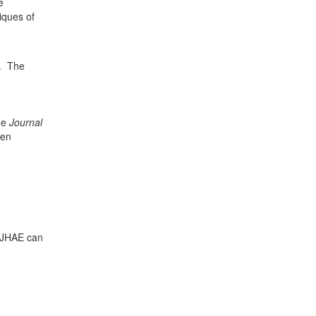
e
iques of
d. The
the
Journal
ten
r JHAE can