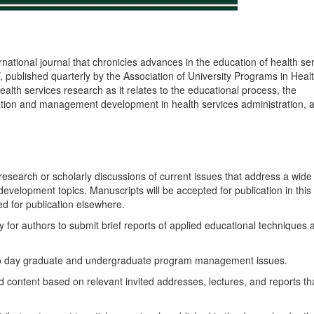
rnational journal that chronicles advances in the education of health se
, published quarterly by the Association of University Programs in Heal
ealth services research as it relates to the educational process, the
tion and management development in health services administration, 
 research or scholarly discussions of current issues that address a wide
elopment topics. Manuscripts will be accepted for publication in this
d for publication elsewhere.
y for authors to submit brief reports of applied educational techniques 
to day graduate and undergraduate program management issues.
d content based on relevant invited addresses, lectures, and reports th