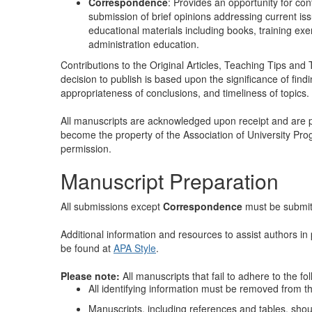
Correspondence
: Provides an opportunity for cont
submission of brief opinions addressing current iss
educational materials including books, training exe
administration education.
Contributions to the Original Articles, Teaching Tips a
decision to publish is based upon the significance of find
appropriateness of conclusions, and timeliness of topics.
All manuscripts are acknowledged upon receipt and are p
become the property of the Association of University Pro
permission.
Manuscript Preparation
All submissions except
Correspondence
must be submit
Additional information and resources to assist authors i
be found at
APA Style
.
Please note:
All manuscripts that fail to adhere to the fo
All identifying information must be removed from th
Manuscripts, including references and tables, sh