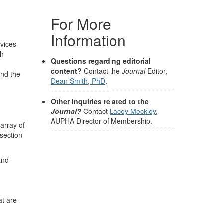
For More
Information
rvices
th
Questions regarding editorial
content?
Contact the
Journal
Editor,
and the
Dean Smith, PhD
.
Other inquiries related to the
Journal?
Contact
Lacey Meckley
,
AUPHA Director of Membership.
 array of
 section
and
at are