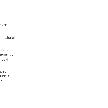
 x 7".
h material
 current
gement of
should
paced
clude a
 a