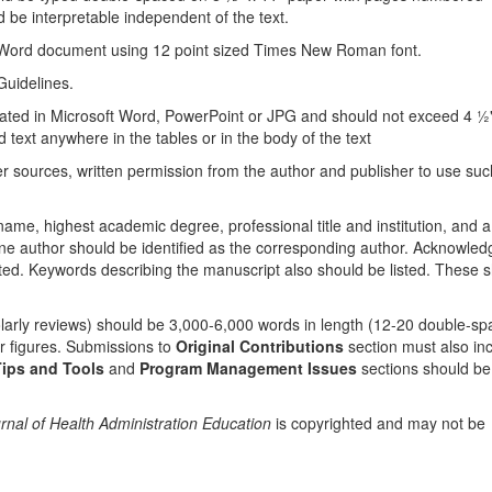
 be interpretable independent of the text.
 Word document using 12 point sized Times New Roman font.
uidelines.
reated in Microsoft Word, PowerPoint or JPG and should not exceed 4 ½"
ld text anywhere in the tables or in the body of the text
er sources, written permission from the author and publisher to use suc
 name, highest academic degree, professional title and institution, and a
 author should be identified as the corresponding author. Acknowled
sted. Keywords describing the manuscript also should be listed. These 
olarly reviews) should be 3,000-6,000 words in length (12-20 double-s
or figures. Submissions to
Original Contributions
section must also in
ips and Tools
and
Program Management Issues
sections should be
rnal of Health Administration Education
is copyrighted and may not be