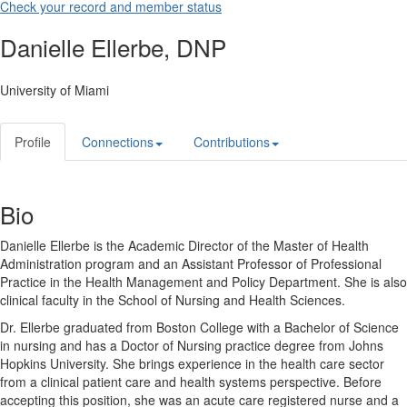
Check your record and member status
Danielle Ellerbe, DNP
University of Miami
Profile
Connections
Contributions
Bio
Danielle Ellerbe is the Academic Director of the Master of Health
Administration program and an Assistant Professor of Professional
Practice in the Health Management and Policy Department. She is also
clinical faculty in the School of Nursing and Health Sciences.
Dr. Ellerbe graduated from Boston College with a Bachelor of Science
in nursing and has a Doctor of Nursing practice degree from Johns
Hopkins University. She brings experience in the health care sector
from a clinical patient care and health systems perspective. Before
accepting this position, she was an acute care registered nurse and a