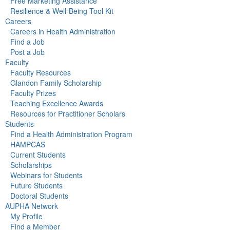
Free Marketing Assistance
Resilience & Well-Being Tool Kit
Careers
Careers in Health Administration
Find a Job
Post a Job
Faculty
Faculty Resources
Glandon Family Scholarship
Faculty Prizes
Teaching Excellence Awards
Resources for Practitioner Scholars
Students
Find a Health Administration Program
HAMPCAS
Current Students
Scholarships
Webinars for Students
Future Students
Doctoral Students
AUPHA Network
My Profile
Find a Member