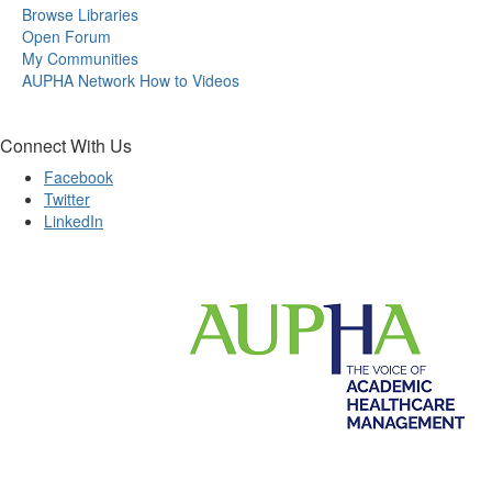
Browse Libraries
Open Forum
My Communities
AUPHA Network How to Videos
Connect With Us
Facebook
Twitter
LinkedIn