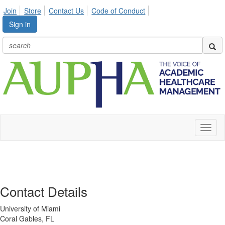
Join
Store
Contact Us
Code of Conduct
Sign in
Toggl
naviga
Contact Details
University of Miami
Coral Gables, FL