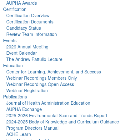
AUPHA Awards
Certification
Certification Overview
Certification Documents
Candidacy Status
Review Team Information
Events
2026 Annual Meeting
Event Calendar
The Andrew Pattullo Lecture
Education
Center for Learning, Achievement, and Success
Webinar Recordings Members Only
Webinar Recordings Open Access
Webinar Registration
Publications
Journal of Health Administration Education
AUPHA Exchange
2025-2026 Environmental Scan and Trends Report
2024-2025 Body of Knowledge and Curriculum Guidance
Program Directors Manual
ACHE Learn