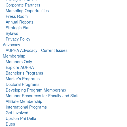
Corporate Partners
Marketing Opportunities
Press Room
Annual Reports
Strategic Plan
Bylaws
Privacy Policy
Advocacy
AUPHA Advocacy - Current Issues
Membership
Members Only
Explore AUPHA
Bachelor's Programs
Master's Programs
Doctoral Programs
Developing Program Membership
Member Resources for Faculty and Staff
Affiliate Membership
International Programs
Get Involved
Upsilon Phi Delta
Dues