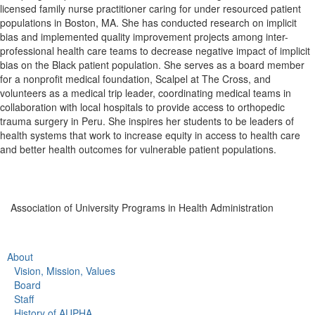
licensed family nurse practitioner caring for under resourced patient
populations in Boston, MA. She has conducted research on implicit
bias and implemented quality improvement projects among inter-
professional health care teams to decrease negative impact of implicit
bias on the Black patient population. She serves as a board member
for a nonprofit medical foundation, Scalpel at The Cross, and
volunteers as a medical trip leader, coordinating medical teams in
collaboration with local hospitals to provide access to orthopedic
trauma surgery in Peru. She inspires her students to be leaders of
health systems that work to increase equity in access to health care
and better health outcomes for vulnerable patient populations.
Association of University Programs in Health Administration
About
Vision, Mission, Values
Board
Staff
History of AUPHA