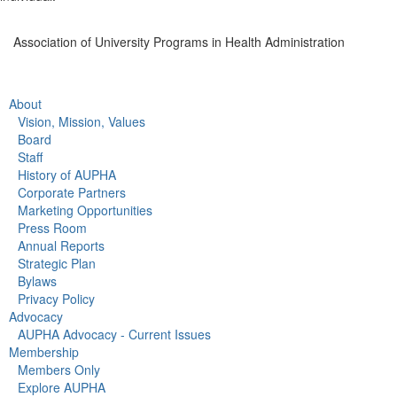
Association of University Programs in Health Administration
About
Vision, Mission, Values
Board
Staff
History of AUPHA
Corporate Partners
Marketing Opportunities
Press Room
Annual Reports
Strategic Plan
Bylaws
Privacy Policy
Advocacy
AUPHA Advocacy - Current Issues
Membership
Members Only
Explore AUPHA