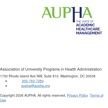
Association of University Programs in Health Administration
1730 Rhode Island Ave NW, Suite 810, Washington, DC 20036
202-763-7283
Phone:
aupha@aupha.org
Email:
Copyright 2026 AUPHA. All rights reserved.
Privacy Policy
Terms of
Use