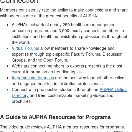
Members consistently rate the ability to make connections and share
with peers as one of the greatest benefits of AUPHA.
AUPHA’s network of nearly 250 healthcare management
education programs and 3,500 faculty connects members to
institutions and health administration professionals throughout
the world.
Virtual Forums
allow members to share knowledge and
expertise through topic-specific Faculty Forums, Discussion
Groups, and the Open Forum.
Webinars connect members to experts presenting the most
current information on trending topics.
In-person conferences
are the best way to meet other active
and engaged health administration professionals.
Connect with prospective students through the
AUPHA Online
Directory
and free, customizable marketing videos and
brochures.
A Guide to AUPHA Resources for Programs
The video guide reviews AUPHA member resources for programs.