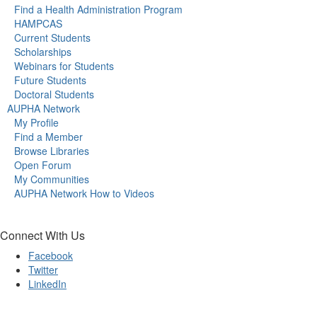
Find a Health Administration Program
HAMPCAS
Current Students
Scholarships
Webinars for Students
Future Students
Doctoral Students
AUPHA Network
My Profile
Find a Member
Browse Libraries
Open Forum
My Communities
AUPHA Network How to Videos
Connect With Us
Facebook
Twitter
LinkedIn