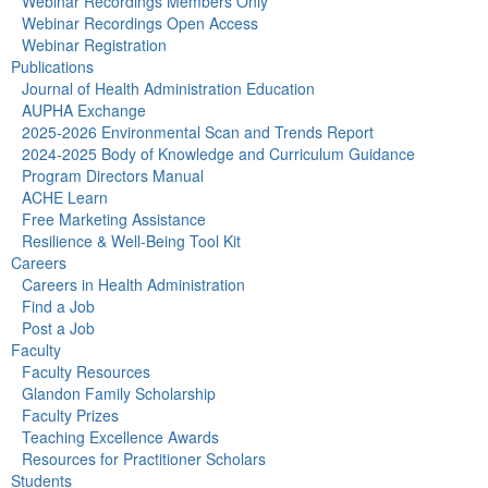
Webinar Recordings Members Only
Webinar Recordings Open Access
Webinar Registration
Publications
Journal of Health Administration Education
AUPHA Exchange
2025-2026 Environmental Scan and Trends Report
2024-2025 Body of Knowledge and Curriculum Guidance
Program Directors Manual
ACHE Learn
Free Marketing Assistance
Resilience & Well-Being Tool Kit
Careers
Careers in Health Administration
Find a Job
Post a Job
Faculty
Faculty Resources
Glandon Family Scholarship
Faculty Prizes
Teaching Excellence Awards
Resources for Practitioner Scholars
Students