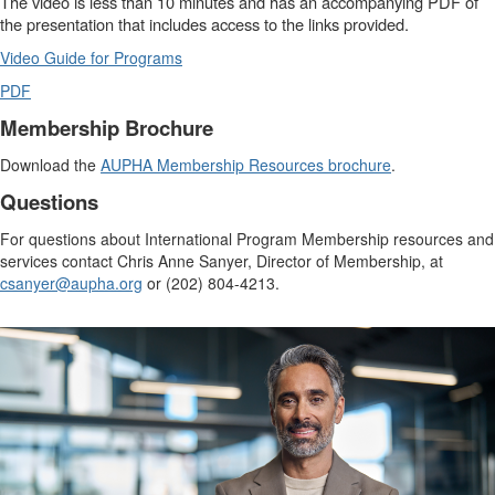
The video is less than 10 minutes and has an accompanying PDF of
the presentation that includes access to the links provided.
Video Guide for Programs
PDF
Membership Brochure
Download the
AUPHA Membership Resources brochure
.
Questions
For questions about International Program Membership resources and
services contact Chris Anne Sanyer, Director of Membership, at
csanyer@aupha.org
or (202) 804-4213.