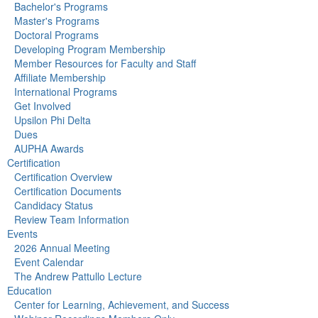
Bachelor's Programs
Master's Programs
Doctoral Programs
Developing Program Membership
Member Resources for Faculty and Staff
Affiliate Membership
International Programs
Get Involved
Upsilon Phi Delta
Dues
AUPHA Awards
Certification
Certification Overview
Certification Documents
Candidacy Status
Review Team Information
Events
2026 Annual Meeting
Event Calendar
The Andrew Pattullo Lecture
Education
Center for Learning, Achievement, and Success