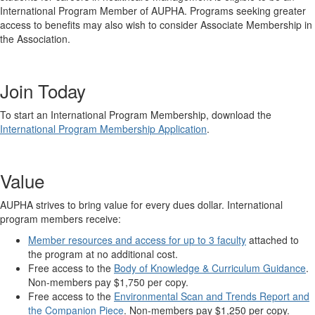
International Program Member of AUPHA. Programs seeking greater
access to benefits may also wish to consider Associate Membership in
the Association.
Join Today
To start an International Program Membership, download the
International Program Membership Application
.
Value
AUPHA strives to bring value for every dues dollar. International
program members receive:
Member resources and access for up to 3 faculty
attached to
the program at no additional cost.
Free access to the
Body of Knowledge & Curriculum Guidance
.
Non-members pay $1,750 per copy.
Free access to the
Environmental Scan and Trends Report and
the Companion Piece
. Non-members pay $1,250 per copy.