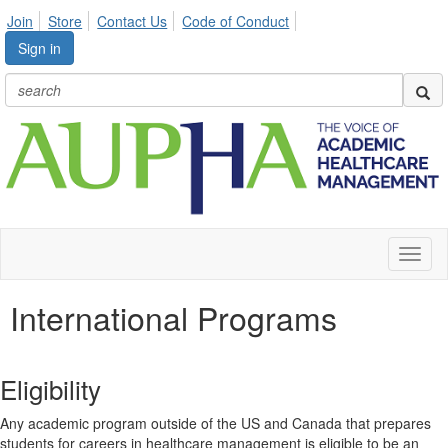
Join
Store
Contact Us
Code of Conduct
Sign in
Toggl
naviga
International Programs
Eligibility
Any academic program outside of the US and Canada that prepares
students for careers in healthcare management is eligible to be an