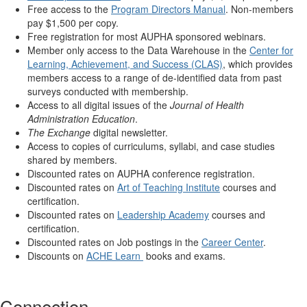
Free access to the
Program Directors Manual
. Non-members
pay $1,500 per copy.
Free registration for most AUPHA sponsored webinars.
Member only access to the Data Warehouse in the
Center for
Learning, Achievement, and Success (CLAS)
, which provides
members access to a range of de-identified data from past
surveys conducted with membership.
Access to all digital issues of the
Journal of Health
Administration Education
.
The Exchange
digital newsletter.
Access to copies of curriculums, syllabi, and case studies
shared by members.
Discounted rates on AUPHA conference registration.
Discounted rates on
Art of Teaching Institute
courses and
certification.
Discounted rates on
Leadership Academy
courses and
certification.
Discounted rates on Job postings in the
Career Center
.
Discounts on
ACHE Learn
books and exams.
Connection