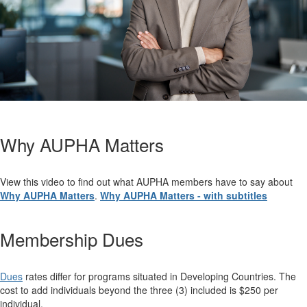
Why AUPHA Matters
View this video to find out what AUPHA members have to say about
Why AUPHA Matters
.
Why AUPHA Matters - with subtitles
Membership Dues
Dues
rates differ for programs situated in Developing Countries.
The
cost to add individuals beyond the three (3) included is $250 per
individual.