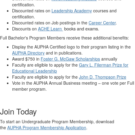
certification.
Discounted rates on
Leadership Academy
courses and
certification.
Discounted rates on Job postings in the
Career Center
.
books and exams.
Discounts on
ACHE Learn
Full Bachelor's Program Members receive these additional benefits:
Display the AUPHA Certified logo to their program listing in the
AUPHA Directory
and in publications.
Award $750 in
Foster G. McGaw Scholarships
annually
Faculty are eligible to apply for the
Gary L. Filerman Prize for
Educational Leadership
Faculty are eligible to apply for the
John D. Thompson Prize
Vote in the AUPHA Annual Business meeting – one vote per Full
member program.
Join Today
To start an Undergraduate Program Membership, download
the
AUPHA Program Membership Application
.