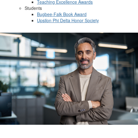
Teaching Excellence Awards
Students
Bugbee-Falk Book Award
Upsilon Phi Delta Honor Society