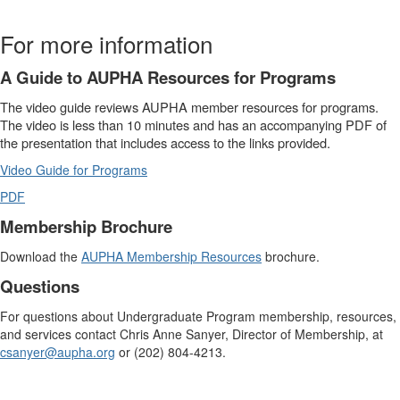
For more information
A Guide to AUPHA Resources for Programs
The video guide reviews AUPHA member resources for programs.
The video is less than 10 minutes and has an accompanying PDF of
the presentation that includes access to the links provided.
Video Guide for Programs
PDF
Membership Brochure
Download the
AUPHA Membership Resources
brochure.
Questions
For questions about Undergraduate Program membership, resources,
and services contact Chris Anne Sanyer, Director of Membership, at
csanyer@aupha.org
or (202) 804-4213.