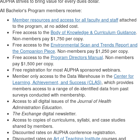
AUPHA strives to bring value for every dues dollar.
All Bachelor's Program members receive:
Member resources and access for all faculty and staff
attached
to the program, at no added cost.
Free access to the
Body of Knowledge & Curriculum Guidance
.
Non-members pay $1,750 per copy.
Free access to the
Environmental Scan and Trends Report and
the Companion Piece
. Non-members pay $1,250 per copy.
Free access to the
Program Directors Manual
. Non-members
pay $1,500 per copy.
Free registration for most AUPHA sponsored webinars.
Member only access to the Data Warehouse in the
Center for
Learning, Achievement, and Success (CLAS)
, which provides
members access to a range of de-identified data from past
surveys conducted with membership.
Access to all digital issues of the
Journal of Health
Administration Education
.
The Exchange
digital newsletter.
Access to copies of curriculums, syllabi, and case studies
shared by members.
Discounted rates on AUPHA conference registration.
Discounted rates on
Art of Teaching Institute
courses and