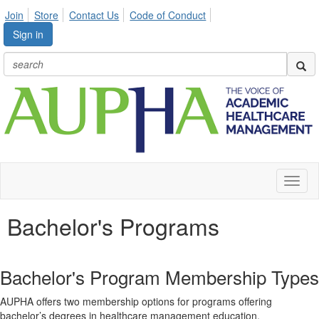
Join
Store
Contact Us
Code of Conduct
Sign in
Toggl
naviga
Bachelor's Programs
Bachelor's Program Membership Types
AUPHA offers two membership options for programs offering
bachelor’s degrees in healthcare management education.