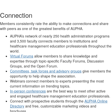
Connection
Members consistently rate the ability to make connections and share
with peers as one of the greatest benefits of AUPHA.
AUPHA’s network of nearly 250 health administration programs
and 3,500 faculty connects members to institutions and
healthcare management education professionals throughout the
world.
Virtual Forums
allow members to share knowledge and
expertise through topic-specific Faculty Forums, Discussion
Groups, and the Open Forum.
Committees, task forces and advisory groups
give members the
opportunity to help shape the association.
Webinars connect members to experts presenting the most
current information on trending topics.
In-person conferences
are the best way to meet other active
and engaged healthcare management education professionals.
Connect with prospective students through the
AUPHA Online
Directory
and free, customizable marketing videos and
brochures.