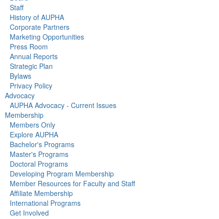
Staff
History of AUPHA
Corporate Partners
Marketing Opportunities
Press Room
Annual Reports
Strategic Plan
Bylaws
Privacy Policy
Advocacy
AUPHA Advocacy - Current Issues
Membership
Members Only
Explore AUPHA
Bachelor's Programs
Master's Programs
Doctoral Programs
Developing Program Membership
Member Resources for Faculty and Staff
Affiliate Membership
International Programs
Get Involved