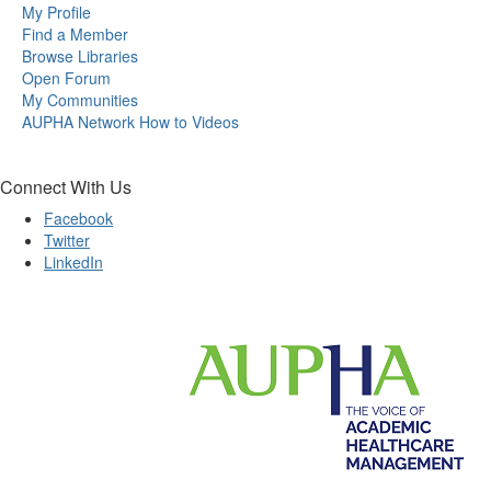
My Profile
Find a Member
Browse Libraries
Open Forum
My Communities
AUPHA Network How to Videos
Connect With Us
Facebook
Twitter
LinkedIn