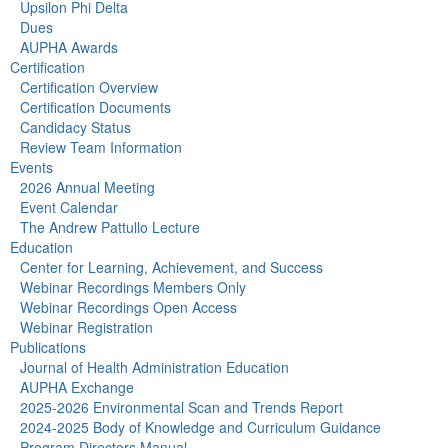
Upsilon Phi Delta
Dues
AUPHA Awards
Certification
Certification Overview
Certification Documents
Candidacy Status
Review Team Information
Events
2026 Annual Meeting
Event Calendar
The Andrew Pattullo Lecture
Education
Center for Learning, Achievement, and Success
Webinar Recordings Members Only
Webinar Recordings Open Access
Webinar Registration
Publications
Journal of Health Administration Education
AUPHA Exchange
2025-2026 Environmental Scan and Trends Report
2024-2025 Body of Knowledge and Curriculum Guidance
Program Directors Manual