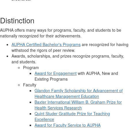
Distinction
AUPHA offers many ways for programs, faculty, and students to be
nationally recognized for their achievements.
AUPHA Certified Bachelor's Programs
are recognized for having
withstood the rigors of peer review.
Awards, scholarships, and prizes recognize programs, faculty,
and students.
Program
Award for Engagement
with AUPHA, New and
Existing Programs
Faculty
Glandon Family Scholarship for Advancement of
Healthcare Management Education
Baxter International William B. Graham Prize for
Health Services Research
Quint Studer Gratitude Prize for Teaching
Excellence
Award for Faculty Service to AUPHA