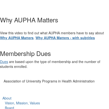
Why AUPHA Matters
View this video to find out what AUPHA members have to say about
Why AUPHA Matters
.
Why AUPHA Matters - with subtitles
Membership Dues
Dues
are based upon the type of membership and the number of
students enrolled.
Association of University Programs in Health Administration
About
Vision, Mission, Values
Board