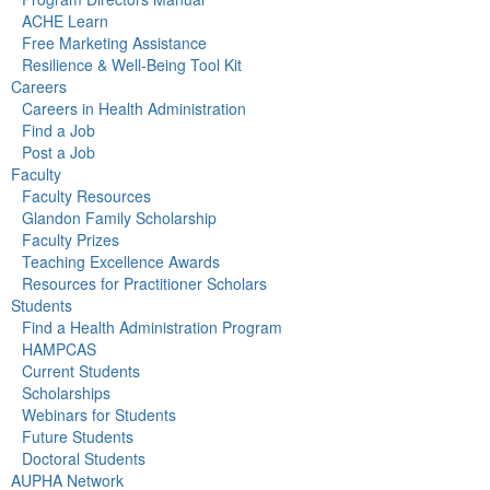
ACHE Learn
Free Marketing Assistance
Resilience & Well-Being Tool Kit
Careers
Careers in Health Administration
Find a Job
Post a Job
Faculty
Faculty Resources
Glandon Family Scholarship
Faculty Prizes
Teaching Excellence Awards
Resources for Practitioner Scholars
Students
Find a Health Administration Program
HAMPCAS
Current Students
Scholarships
Webinars for Students
Future Students
Doctoral Students
AUPHA Network