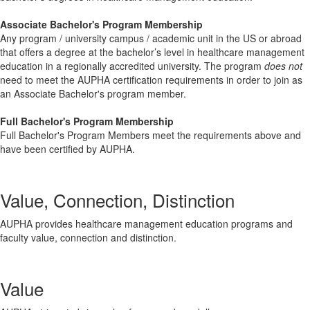
Associate Bachelor's Program Membership
Any program / university campus / academic unit in the US or abroad
that offers a degree at the bachelor’s level in healthcare management
education in a regionally accredited university. The program
does not
need to meet the AUPHA certification requirements in order to join as
an Associate Bachelor's program member.
Full Bachelor's Program Membership
Full Bachelor's Program Members meet the requirements above and
have been certified by AUPHA.
Value, Connection, Distinction
AUPHA provides healthcare management education programs and
faculty value, connection and distinction.
Value