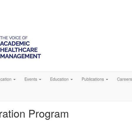
ication
Events
Education
Publications
Careers
tration Program