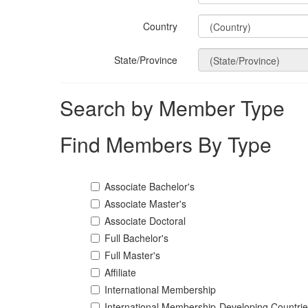
Country
State/Province
Search by Member Type
Find Members By Type
Associate Bachelor's
Associate Master's
Associate Doctoral
Full Bachelor's
Full Master's
Affiliate
International Membership
International Membership-Developing Countri