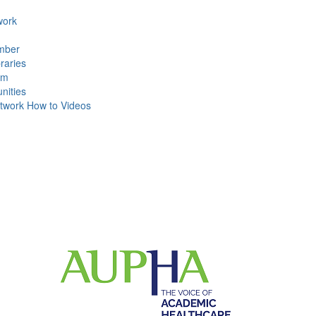
ork
mber
raries
um
ities
work How to Videos