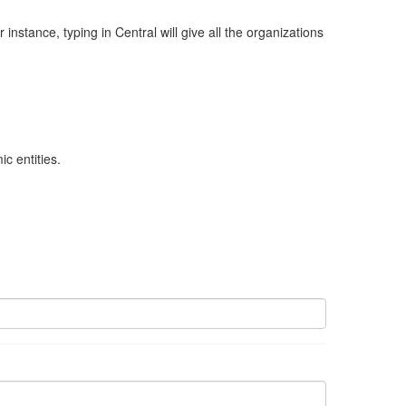
nstance, typing in Central will give all the organizations
c entities.