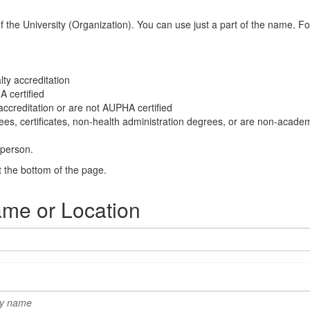
he University (Organization). You can use just a part of the name. For i
ty accreditation
 certified
ccreditation or are not AUPHA certified
ees, certificates, non-health administration degrees, or are non-academi
 person.
t the bottom of the page.
ame or Location