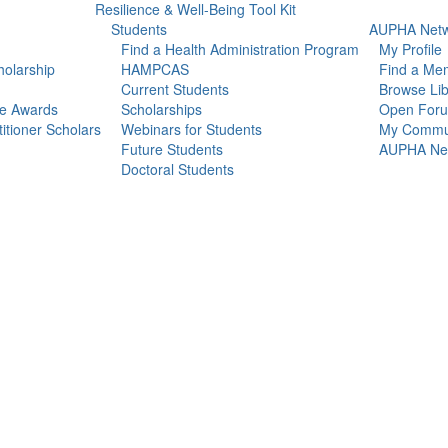
Resilience & Well-Being Tool Kit
Students
AUPHA Netw
Find a Health Administration Program
My Profile
olarship
HAMPCAS
Find a Me
Current Students
Browse Lib
ce Awards
Scholarships
Open For
itioner Scholars
Webinars for Students
My Commun
Future Students
AUPHA Net
Doctoral Students