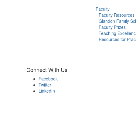
Faculty
Faculty Resources
Glandon Family Sch
Faculty Prizes
Teaching Excellen
Resources for Pract
Connect With Us
Facebook
Twitter
LinkedIn