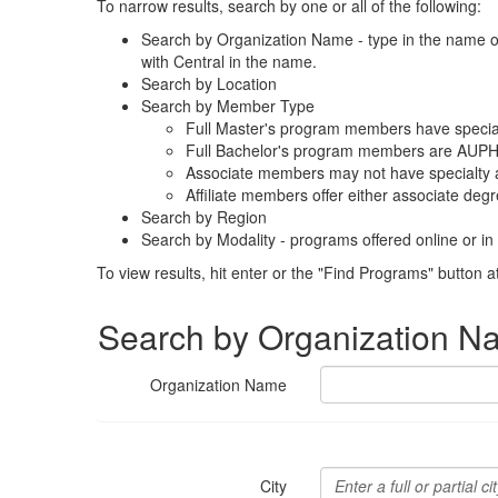
To narrow results, search by one or all of the following:
S
earch by Organization Name - type in the name of t
with Central in the name.
Search by Location
Search by Member Type
Full Master's program members have special
Full Bachelor's program members are AUPHA
Associate members may not have specialty a
Affiliate members offer either associate degr
Search by Region
Search by Modality - programs offered online or in
To view results, hit enter or the "Find Programs" button a
Search by Organization N
Organization Name
City