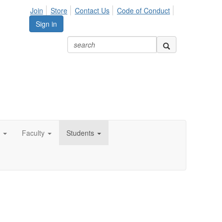
Join
Store
Contact Us
Code of Conduct
Sign in
Faculty
Students