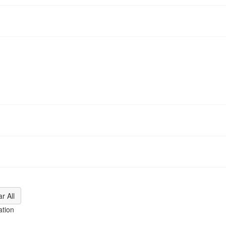
ation