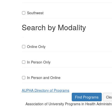
Southwest
Search by Modality
..
Online Only
In Person Only
In Person and Online
AUPHA Directory of Programs
Association of University Programs in Health Administr