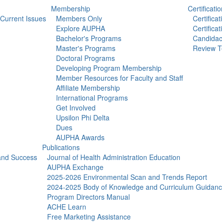
Membership
Certificatio
Current Issues
Members Only
Certifica
Explore AUPHA
Certifica
Bachelor's Programs
Candidac
Master's Programs
Review T
Doctoral Programs
Developing Program Membership
Member Resources for Faculty and Staff
Affiliate Membership
International Programs
Get Involved
Upsilon Phi Delta
Dues
AUPHA Awards
Publications
 and Success
Journal of Health Administration Education
AUPHA Exchange
2025-2026 Environmental Scan and Trends Report
2024-2025 Body of Knowledge and Curriculum Guidan
Program Directors Manual
ACHE Learn
Free Marketing Assistance