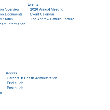
n
Events
tion Overview
2026 Annual Meeting
tion Documents
Event Calendar
y Status
The Andrew Pattullo Lecture
eam Information
Careers
Careers in Health Administration
Find a Job
Post a Job
ce