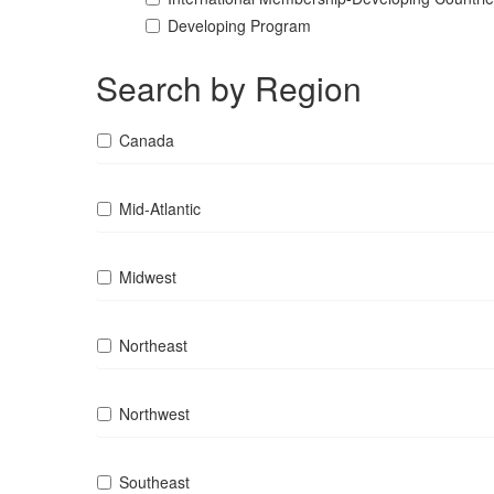
Developing Program
Search by Region
Canada
Mid-Atlantic
Midwest
Northeast
Northwest
Southeast