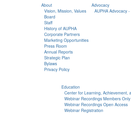
About
Advocacy
Vision, Mission, Values
AUPHA Advocacy - 
Board
Staff
History of AUPHA
Corporate Partners
Marketing Opportunities
Press Room
Annual Reports
Strategic Plan
Bylaws
Privacy Policy
Education
Center for Learning, Achievement,
Webinar Recordings Members Only
Webinar Recordings Open Access
Webinar Registration