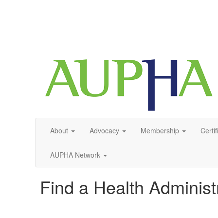
About
Advocacy
Membership
Certif
AUPHA Network
Find a Health Adminis