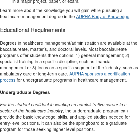
in a major project, paper, or exam.
Learn more about the knowledge you will gain while pursuing a
healthcare management degree in the
AUPHA Body of Knowledge
.
Educational Requirements
Degrees in healthcare management/administration are available at the
baccalaureate, master’s, and doctoral levels. Most baccalaureate
programs offer students three options: 1) general management; 2)
specialist training in a specific discipline, such as financial
management or 3) focus on a specific segment of the industry, such as
ambulatory care or long-term care.
AUPHA sponsors a certification
process
for undergraduate programs in healthcare management.
Undergraduate Degrees
For the student
confident in wanting an administrative career in a
sector of the healthcare industry
, the undergraduate program can
provide the basic knowledge, skills, and applied studies needed for
entry-level positions. It can also be the springboard to a graduate
program for those seeking higher-level positions.