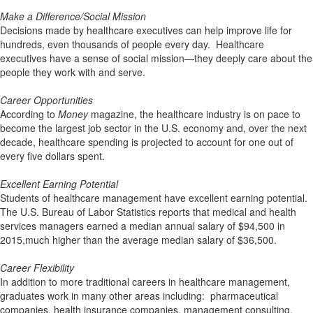
Make a Difference/Social Mission
Decisions made by healthcare executives can help improve life for
hundreds, even thousands of people every day. Healthcare
executives have a sense of social mission—they deeply care about the
people they work with and serve.
Career Opportunities
According to
Money
magazine, the healthcare industry is on pace to
become the largest job sector in the U.S. economy and, over the next
decade, healthcare spending is projected to account for one out of
every five dollars spent.
Excellent Earning Potential
Students of healthcare management have excellent earning potential.
The U.S. Bureau of Labor Statistics reports that medical and health
services managers earned a median annual salary of $94,500 in
2015,much higher than the average median salary of $36,500.
Career Flexibility
In addition to more traditional careers in healthcare management,
graduates work in many other areas including: pharmaceutical
companies, health insurance companies, management consulting,