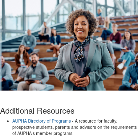
Additional Resources
AUPHA Directory of Programs
- A resource for faculty,
prospective students, parents and advisors on the requirements
of AUPHA's member programs.