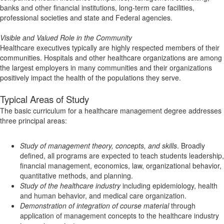
banks and other financial institutions, long-term care facilities,
professional societies and state and Federal agencies.
Visible and Valued Role in the Community
Healthcare executives typically are highly respected members of their
communities. Hospitals and other healthcare organizations are among
the largest employers in many communities and their organizations
positively impact the health of the populations they serve.
Typical Areas of Study
The basic curriculum for a healthcare management degree addresses
three principal areas:
Study of management theory, concepts, and skills
. Broadly
defined, all programs are expected to teach students leadership,
financial management, economics, law, organizational behavior,
quantitative methods, and planning.
Study of the healthcare industry
including epidemiology, health
and human behavior, and medical care organization.
Demonstration of integration of course material
through
application of management concepts to the healthcare industry