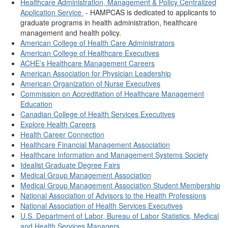
Healthcare Administration, Management & Policy Centralized
Application Service
- HAMPCAS is dedicated to applicants to
graduate programs in health administration, healthcare
management and health policy.
American College of Health Care Administrators
American College of Healthcare Executives
ACHE’s Healthcare Management Careers
American Association for Physician Leadership
American Organization of Nurse Executives
Commission on Accreditation of Healthcare Management
Education
Canadian College of Health Services Executives
Explore Health Careers
Health Career Connection
Healthcare Financial Management Association
Healthcare Information and Management Systems Society
Idealist Graduate Degree Fairs
Medical Group Management Association
Medical Group Management Association Student Membership
National Association of Advisors to the Health Professions
National Association of Health Services Executives
U.S. Department of Labor, Bureau of Labor Statistics, Medical
and Health Services Managers