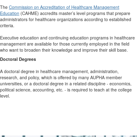
The
Commission on Accreditation of Healthcare Management
Education
(CAHME) accredits master’s level programs that prepare
administrators for healthcare organizations according to established
criteria.
Executive education and continuing education programs in healthcare
management are available for those currently employed in the field
who want to broaden their knowledge and improve their skill base.
Doctoral Degrees
A doctoral degree in healthcare management, administration,
research, and policy, which is offered by many AUPHA member
universities, or a doctoral degree in a related discipline - economics,
political science, accounting, etc. - is required to teach at the college
level.