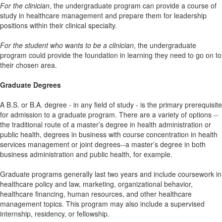
For the clinician
, the undergraduate program can provide a course of
study in healthcare management and prepare them for leadership
positions within their clinical specialty.
For the student who wants to be a clinician
, the undergraduate
program could provide the foundation in learning they need to go on to
their chosen area.
Graduate Degrees
A B.S. or B.A. degree - in any field of study - is the primary prerequisite
for admission to a graduate program. There are a variety of options --
the traditional route of a master’s degree in health administration or
public health, degrees in business with course concentration in health
services management or joint degrees--a master’s degree in both
business administration and public health, for example.
Graduate programs generally last two years and include coursework in
healthcare policy and law, marketing, organizational behavior,
healthcare financing, human resources, and other healthcare
management topics. This program may also include a supervised
internship, residency, or fellowship.