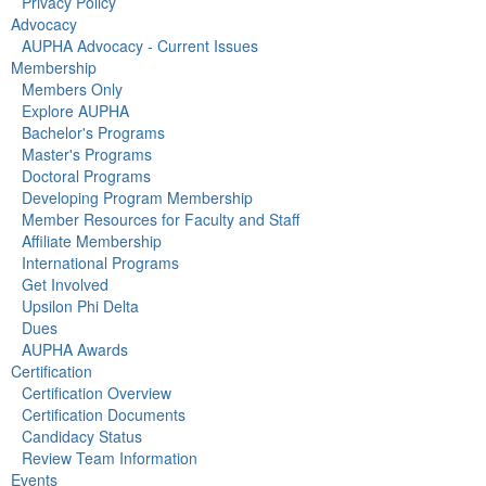
Privacy Policy
Advocacy
AUPHA Advocacy - Current Issues
Membership
Members Only
Explore AUPHA
Bachelor's Programs
Master's Programs
Doctoral Programs
Developing Program Membership
Member Resources for Faculty and Staff
Affiliate Membership
International Programs
Get Involved
Upsilon Phi Delta
Dues
AUPHA Awards
Certification
Certification Overview
Certification Documents
Candidacy Status
Review Team Information
Events