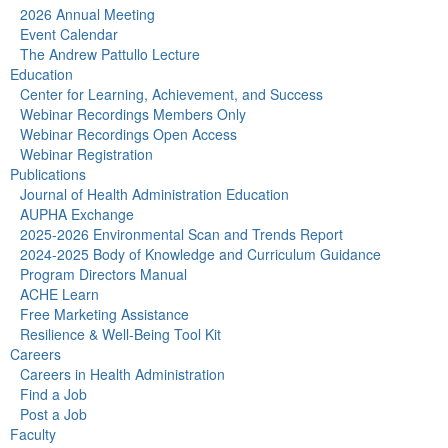
2026 Annual Meeting
Event Calendar
The Andrew Pattullo Lecture
Education
Center for Learning, Achievement, and Success
Webinar Recordings Members Only
Webinar Recordings Open Access
Webinar Registration
Publications
Journal of Health Administration Education
AUPHA Exchange
2025-2026 Environmental Scan and Trends Report
2024-2025 Body of Knowledge and Curriculum Guidance
Program Directors Manual
ACHE Learn
Free Marketing Assistance
Resilience & Well-Being Tool Kit
Careers
Careers in Health Administration
Find a Job
Post a Job
Faculty