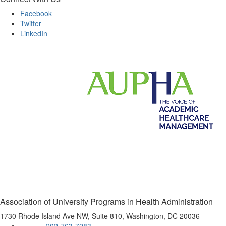
Facebook
Twitter
LinkedIn
Association of University Programs in Health Administration
1730 Rhode Island Ave NW, Suite 810, Washington, DC 20036
202-763-7283