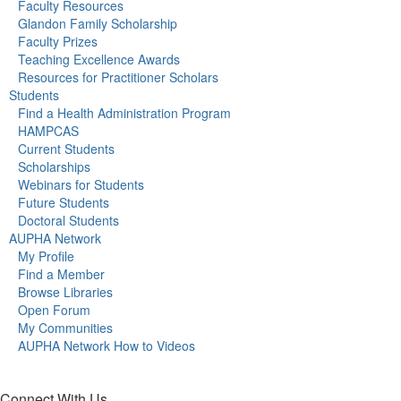
Faculty Resources
Glandon Family Scholarship
Faculty Prizes
Teaching Excellence Awards
Resources for Practitioner Scholars
Students
Find a Health Administration Program
HAMPCAS
Current Students
Scholarships
Webinars for Students
Future Students
Doctoral Students
AUPHA Network
My Profile
Find a Member
Browse Libraries
Open Forum
My Communities
AUPHA Network How to Videos
Connect With Us