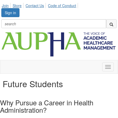
Join
Store
Contact Us
Code of Conduct
Sign in
Toggl
naviga
Future Students
Why Pursue a Career in Health
Administration?