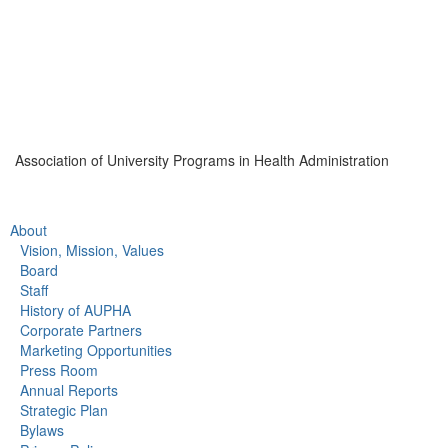
Association of University Programs in Health Administration
About
Vision, Mission, Values
Board
Staff
History of AUPHA
Corporate Partners
Marketing Opportunities
Press Room
Annual Reports
Strategic Plan
Bylaws