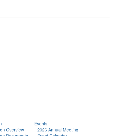
n
Events
tion Overview
2026 Annual Meeting
tion Documents
Event Calendar