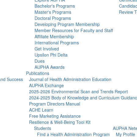
Bachelor's Programs
Candidac
Master's Programs
Review T
Doctoral Programs
Developing Program Membership
Member Resources for Faculty and Staff
Affiliate Membership
International Programs
Get Involved
Upsilon Phi Delta
Dues
AUPHA Awards
Publications
 and Success
Journal of Health Administration Education
AUPHA Exchange
2025-2026 Environmental Scan and Trends Report
2024-2025 Body of Knowledge and Curriculum Guidan
Program Directors Manual
ACHE Learn
Free Marketing Assistance
Resilience & Well-Being Tool Kit
Students
AUPHA Netw
Find a Health Administration Program
My Profile