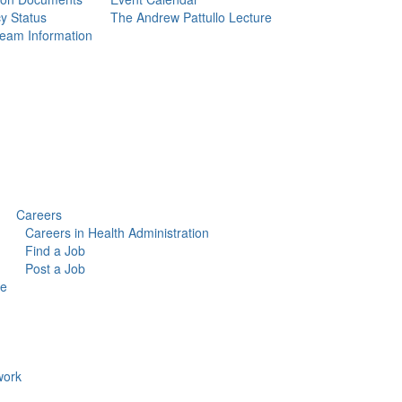
y Status
The Andrew Pattullo Lecture
eam Information
Careers
Careers in Health Administration
Find a Job
Post a Job
ce
ork