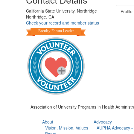
California State University, Northridge
Profile
Northridge, CA
Check your record and member status
Faculty Forum Leader
Association of University Programs in Health Administr
About
Advocacy
Vision, Mission, Values
AUPHA Advocacy - 
Board