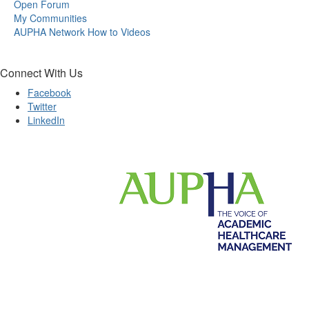
Open Forum
My Communities
AUPHA Network How to Videos
Connect With Us
Facebook
Twitter
LinkedIn