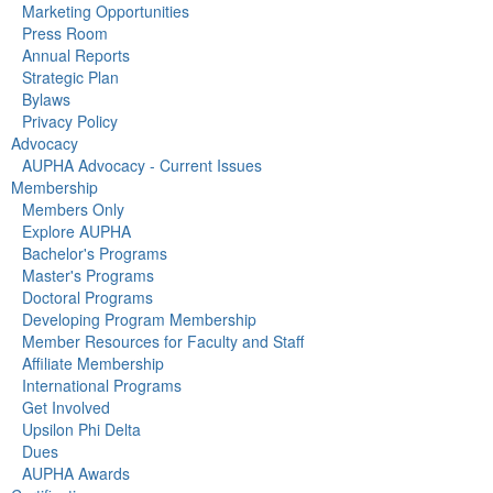
Marketing Opportunities
Press Room
Annual Reports
Strategic Plan
Bylaws
Privacy Policy
Advocacy
AUPHA Advocacy - Current Issues
Membership
Members Only
Explore AUPHA
Bachelor's Programs
Master's Programs
Doctoral Programs
Developing Program Membership
Member Resources for Faculty and Staff
Affiliate Membership
International Programs
Get Involved
Upsilon Phi Delta
Dues
AUPHA Awards