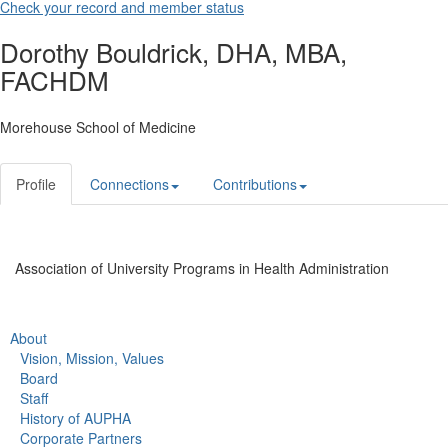
Check your record and member status
Dorothy Bouldrick, DHA, MBA,
FACHDM
Morehouse School of Medicine
Profile
Connections
Contributions
Association of University Programs in Health Administration
About
Vision, Mission, Values
Board
Staff
History of AUPHA
Corporate Partners