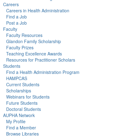
Careers
Careers in Health Administration
Find a Job
Post a Job
Faculty
Faculty Resources
Glandon Family Scholarship
Faculty Prizes
Teaching Excellence Awards
Resources for Practitioner Scholars
Students
Find a Health Administration Program
HAMPCAS
Current Students
Scholarships
Webinars for Students
Future Students
Doctoral Students
AUPHA Network
My Profile
Find a Member
Browse Libraries