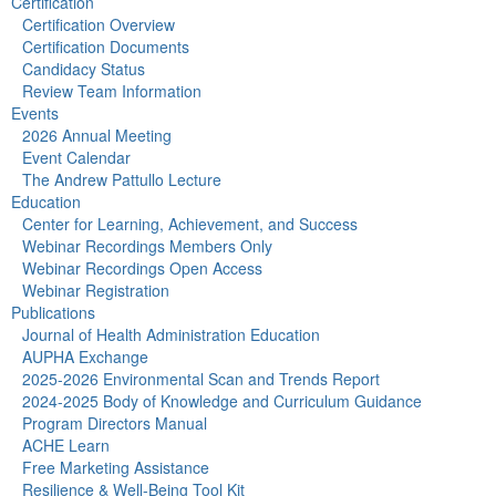
Certification
Certification Overview
Certification Documents
Candidacy Status
Review Team Information
Events
2026 Annual Meeting
Event Calendar
The Andrew Pattullo Lecture
Education
Center for Learning, Achievement, and Success
Webinar Recordings Members Only
Webinar Recordings Open Access
Webinar Registration
Publications
Journal of Health Administration Education
AUPHA Exchange
2025-2026 Environmental Scan and Trends Report
2024-2025 Body of Knowledge and Curriculum Guidance
Program Directors Manual
ACHE Learn
Free Marketing Assistance
Resilience & Well-Being Tool Kit