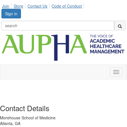
Join
Store
Contact Us
Code of Conduct
Sign in
Toggl
naviga
Contact Details
Morehouse School of Medicine
Atlanta, GA