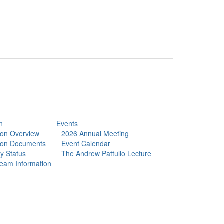
n
Events
tion Overview
2026 Annual Meeting
tion Documents
Event Calendar
y Status
The Andrew Pattullo Lecture
eam Information