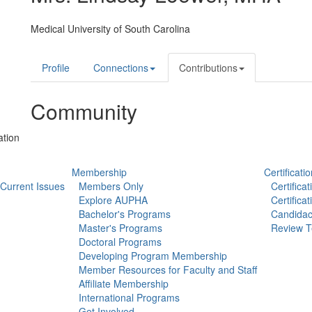
Medical University of South Carolina
Profile
Connections
Contributions
Community
ation
Membership
Certificatio
Current Issues
Members Only
Certifica
Explore AUPHA
Certifica
Bachelor's Programs
Candidac
Master's Programs
Review T
Doctoral Programs
Developing Program Membership
Member Resources for Faculty and Staff
Affiliate Membership
International Programs
Get Involved