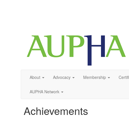
About
Advocacy
Membership
Certif
AUPHA Network
Achievements