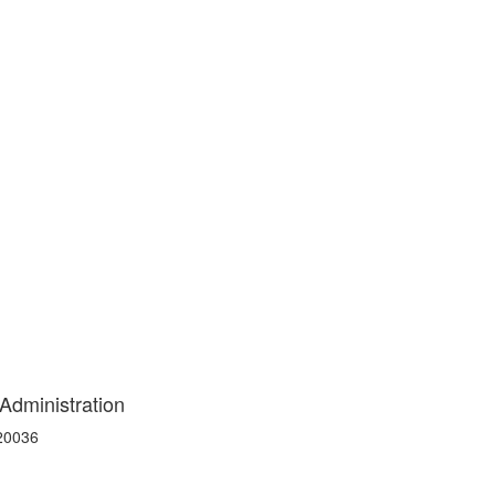
 Administration
 20036