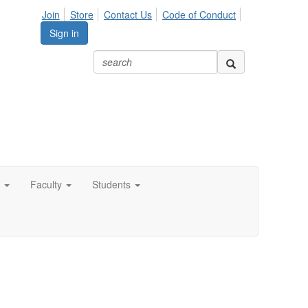
Join
Store
Contact Us
Code of Conduct
Sign in
Faculty
Students