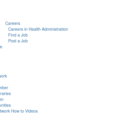
Careers
Careers in Health Administration
Find a Job
Post a Job
ce
ork
mber
raries
um
ities
work How to Videos