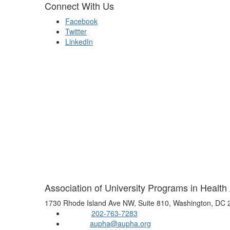
Connect With Us
Facebook
Twitter
LinkedIn
Association of University Programs in Health
1730 Rhode Island Ave NW, Suite 810, Washington, DC
202-763-7283
Phone:
aupha@aupha.org
Email: