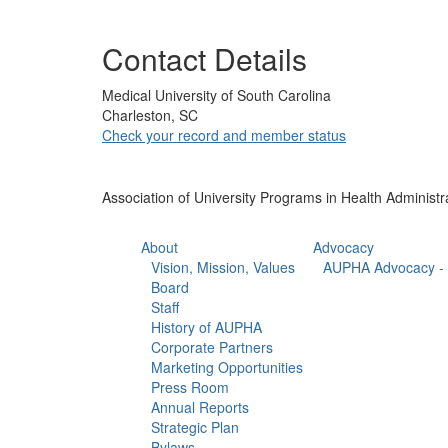
Contact Details
Medical University of South Carolina
Charleston, SC
Check your record and member status
Association of University Programs in Health Administr
About
Advocacy
Vision, Mission, Values
AUPHA Advocacy - 
Board
Staff
History of AUPHA
Corporate Partners
Marketing Opportunities
Press Room
Annual Reports
Strategic Plan
Bylaws