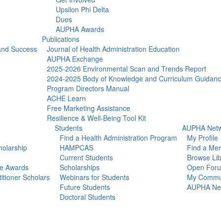
Upsilon Phi Delta
Dues
AUPHA Awards
Publications
 and Success
Journal of Health Administration Education
AUPHA Exchange
2025-2026 Environmental Scan and Trends Report
2024-2025 Body of Knowledge and Curriculum Guidan
Program Directors Manual
ACHE Learn
Free Marketing Assistance
Resilience & Well-Being Tool Kit
Students
AUPHA Netw
Find a Health Administration Program
My Profile
olarship
HAMPCAS
Find a Me
Current Students
Browse Lib
ce Awards
Scholarships
Open For
itioner Scholars
Webinars for Students
My Commun
Future Students
AUPHA Net
Doctoral Students