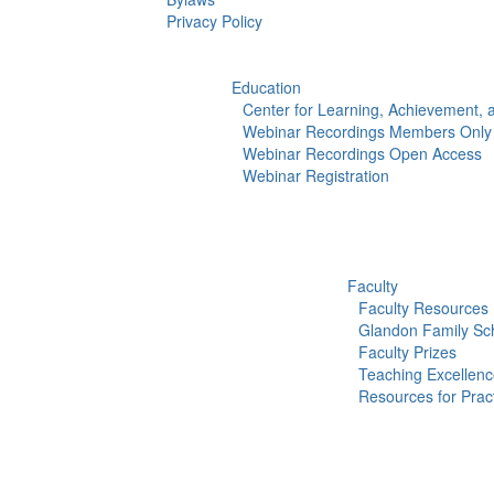
Privacy Policy
Education
Center for Learning, Achievement,
Webinar Recordings Members Only
Webinar Recordings Open Access
Webinar Registration
Faculty
Faculty Resources
Glandon Family Sch
Faculty Prizes
Teaching Excellen
Resources for Pract