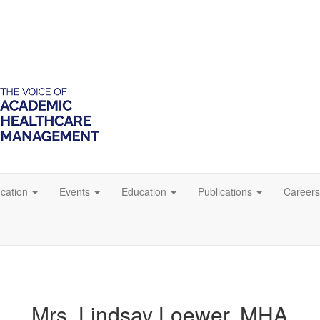
ication
Events
Education
Publications
Careers
Mrs. Lindsay Loewer, MHA