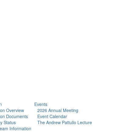
n
Events
tion Overview
2026 Annual Meeting
tion Documents
Event Calendar
y Status
The Andrew Pattullo Lecture
eam Information