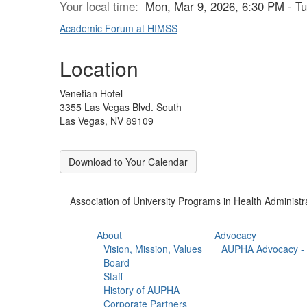
Your local time:
Mon, Mar 9, 2026, 6:30 PM - T
Academic Forum at HIMSS
Location
Venetian Hotel
3355 Las Vegas Blvd. South
Las Vegas, NV 89109
Download to Your Calendar
Association of University Programs in Health Administr
About
Advocacy
Vision, Mission, Values
AUPHA Advocacy - 
Board
Staff
History of AUPHA
Corporate Partners