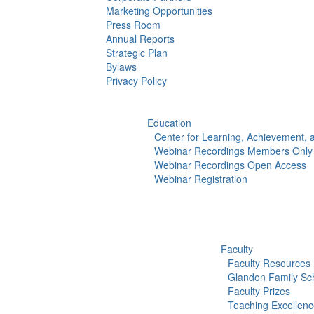
Marketing Opportunities
Press Room
Annual Reports
Strategic Plan
Bylaws
Privacy Policy
Education
Center for Learning, Achievement,
Webinar Recordings Members Only
Webinar Recordings Open Access
Webinar Registration
Faculty
Faculty Resources
Glandon Family Sch
Faculty Prizes
Teaching Excellen