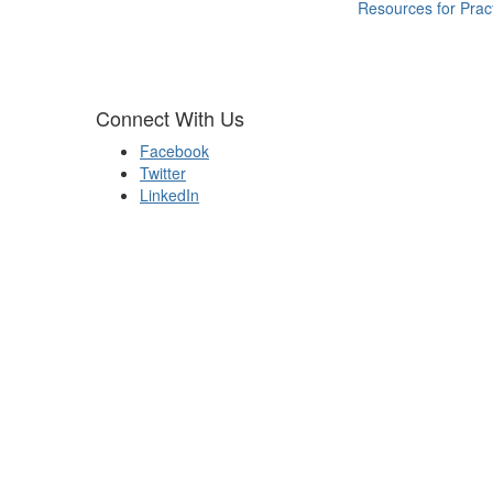
Resources for Pract
Connect With Us
Facebook
Twitter
LinkedIn