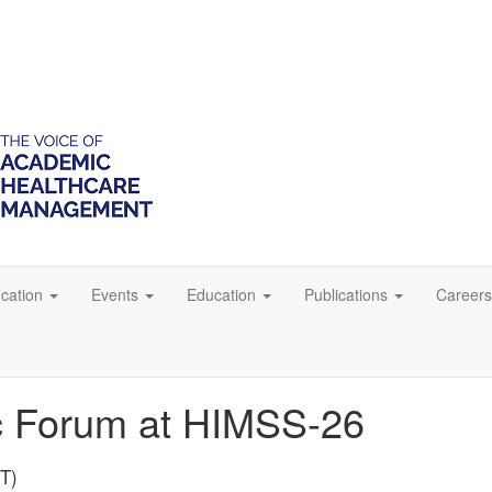
ication
Events
Education
Publications
Careers
 Forum at HIMSS-26
PT)