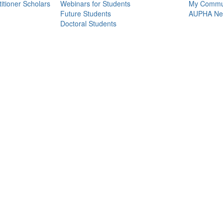
itioner Scholars
Webinars for Students
My Commun
Future Students
AUPHA Net
Doctoral Students