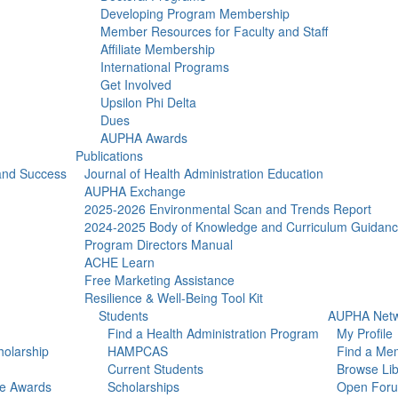
Developing Program Membership
Member Resources for Faculty and Staff
Affiliate Membership
International Programs
Get Involved
Upsilon Phi Delta
Dues
AUPHA Awards
Publications
 and Success
Journal of Health Administration Education
AUPHA Exchange
2025-2026 Environmental Scan and Trends Report
2024-2025 Body of Knowledge and Curriculum Guidan
Program Directors Manual
ACHE Learn
Free Marketing Assistance
Resilience & Well-Being Tool Kit
Students
AUPHA Netw
Find a Health Administration Program
My Profile
olarship
HAMPCAS
Find a Me
Current Students
Browse Lib
ce Awards
Scholarships
Open For