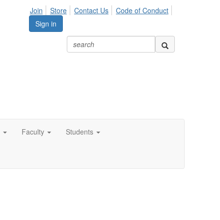
Join
Store
Contact Us
Code of Conduct
Sign in
Faculty
Students