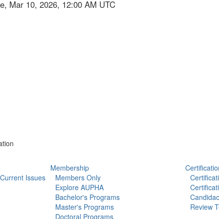
ue, Mar 10, 2026, 12:00 AM UTC
ation
Membership
Certificatio
Current Issues
Members Only
Certifica
Explore AUPHA
Certifica
Bachelor's Programs
Candidac
Master's Programs
Review T
Doctoral Programs