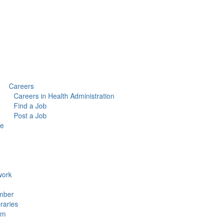
Careers
Careers in Health Administration
Find a Job
Post a Job
ce
ork
mber
raries
um