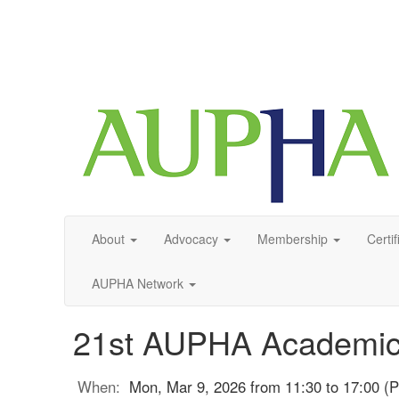
About
Advocacy
Membership
Certif
AUPHA Network
21st AUPHA Academic
When:
Mon, Mar 9, 2026 from 11:30 to 17:00 (