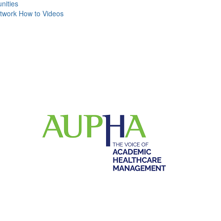
ities
work How to Videos