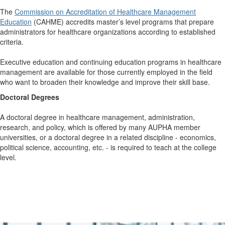
The
Commission on Accreditation of Healthcare Management
Education
(CAHME) accredits master’s level programs that prepare
administrators for healthcare organizations according to established
criteria.
Executive education and continuing education programs in healthcare
management are available for those currently employed in the field
who want to broaden their knowledge and improve their skill base.
Doctoral Degrees
A doctoral degree in healthcare management, administration,
research, and policy, which is offered by many AUPHA member
universities, or a doctoral degree in a related discipline - economics,
political science, accounting, etc. - is required to teach at the college
level.