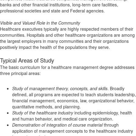
banks and other financial institutions, long-term care facilities,
professional societies and state and Federal agencies.
Visible and Valued Role in the Community
Healthcare executives typically are highly respected members of their
communities. Hospitals and other healthcare organizations are among
the largest employers in many communities and their organizations
positively impact the health of the populations they serve.
Typical Areas of Study
The basic curriculum for a healthcare management degree addresses
three principal areas:
Study of management theory, concepts, and skills
. Broadly
defined, all programs are expected to teach students leadership,
financial management, economics, law, organizational behavior,
quantitative methods, and planning.
Study of the healthcare industry
including epidemiology, health
and human behavior, and medical care organization.
Demonstration of integration of course material
through
application of management concepts to the healthcare industry