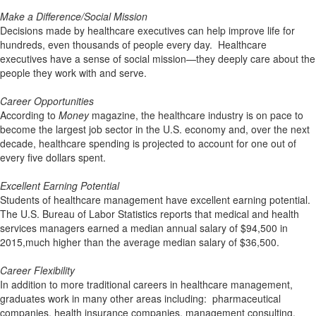
Make a Difference/Social Mission
Decisions made by healthcare executives can help improve life for
hundreds, even thousands of people every day. Healthcare
executives have a sense of social mission—they deeply care about the
people they work with and serve.
Career Opportunities
According to
Money
magazine, the healthcare industry is on pace to
become the largest job sector in the U.S. economy and, over the next
decade, healthcare spending is projected to account for one out of
every five dollars spent.
Excellent Earning Potential
Students of healthcare management have excellent earning potential.
The U.S. Bureau of Labor Statistics reports that medical and health
services managers earned a median annual salary of $94,500 in
2015,much higher than the average median salary of $36,500.
Career Flexibility
In addition to more traditional careers in healthcare management,
graduates work in many other areas including: pharmaceutical
companies, health insurance companies, management consulting,