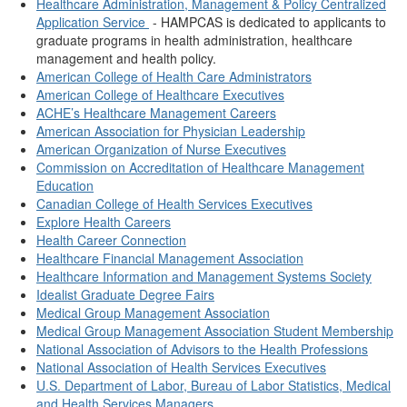
Healthcare Administration, Management & Policy Centralized
Application Service
- HAMPCAS is dedicated to applicants to
graduate programs in health administration, healthcare
management and health policy.
American College of Health Care Administrators
American College of Healthcare Executives
ACHE’s Healthcare Management Careers
American Association for Physician Leadership
American Organization of Nurse Executives
Commission on Accreditation of Healthcare Management
Education
Canadian College of Health Services Executives
Explore Health Careers
Health Career Connection
Healthcare Financial Management Association
Healthcare Information and Management Systems Society
Idealist Graduate Degree Fairs
Medical Group Management Association
Medical Group Management Association Student Membership
National Association of Advisors to the Health Professions
National Association of Health Services Executives
U.S. Department of Labor, Bureau of Labor Statistics, Medical
and Health Services Managers