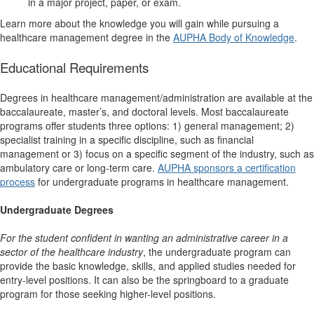
in a major project, paper, or exam.
Learn more about the knowledge you will gain while pursuing a
healthcare management degree in the
AUPHA Body of Knowledge
.
Educational Requirements
Degrees in healthcare management/administration are available at the
baccalaureate, master’s, and doctoral levels. Most baccalaureate
programs offer students three options: 1) general management; 2)
specialist training in a specific discipline, such as financial
management or 3) focus on a specific segment of the industry, such as
ambulatory care or long-term care.
AUPHA sponsors a certification
process
for undergraduate programs in healthcare management.
Undergraduate Degrees
For the student
confident in wanting an administrative career in a
sector of the healthcare industry
, the undergraduate program can
provide the basic knowledge, skills, and applied studies needed for
entry-level positions. It can also be the springboard to a graduate
program for those seeking higher-level positions.