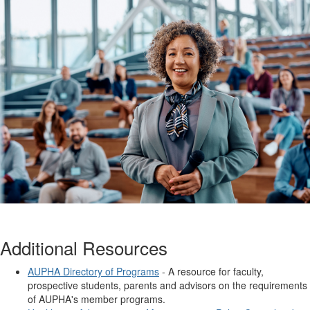
Additional Resources
AUPHA Directory of Programs
- A resource for faculty,
prospective students, parents and advisors on the requirements
of AUPHA's member programs.