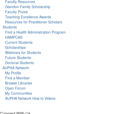
Faculty Resources
Glandon Family Scholarship
Faculty Prizes
Teaching Excellence Awards
Resources for Practitioner Scholars
Students
Find a Health Administration Program
HAMPCAS
Current Students
Scholarships
Webinars for Students
Future Students
Doctoral Students
AUPHA Network
My Profile
Find a Member
Browse Libraries
Open Forum
My Communities
AUPHA Network How to Videos
Connect With Us