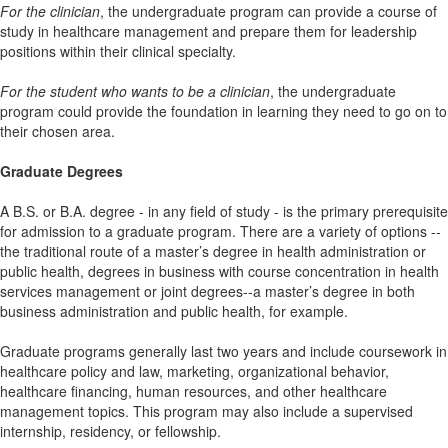
For the clinician
, the undergraduate program can provide a course of
study in healthcare management and prepare them for leadership
positions within their clinical specialty.
For the student who wants to be a clinician
, the undergraduate
program could provide the foundation in learning they need to go on to
their chosen area.
Graduate Degrees
A B.S. or B.A. degree - in any field of study - is the primary prerequisite
for admission to a graduate program. There are a variety of options --
the traditional route of a master’s degree in health administration or
public health, degrees in business with course concentration in health
services management or joint degrees--a master’s degree in both
business administration and public health, for example.
Graduate programs generally last two years and include coursework in
healthcare policy and law, marketing, organizational behavior,
healthcare financing, human resources, and other healthcare
management topics. This program may also include a supervised
internship, residency, or fellowship.