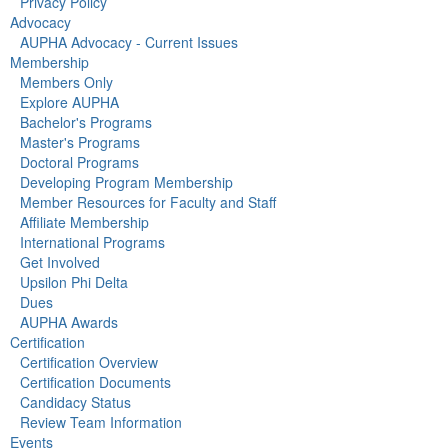
Privacy Policy
Advocacy
AUPHA Advocacy - Current Issues
Membership
Members Only
Explore AUPHA
Bachelor's Programs
Master's Programs
Doctoral Programs
Developing Program Membership
Member Resources for Faculty and Staff
Affiliate Membership
International Programs
Get Involved
Upsilon Phi Delta
Dues
AUPHA Awards
Certification
Certification Overview
Certification Documents
Candidacy Status
Review Team Information
Events