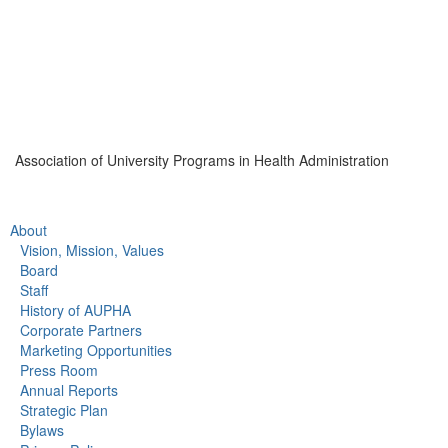
Association of University Programs in Health Administration
About
Vision, Mission, Values
Board
Staff
History of AUPHA
Corporate Partners
Marketing Opportunities
Press Room
Annual Reports
Strategic Plan
Bylaws