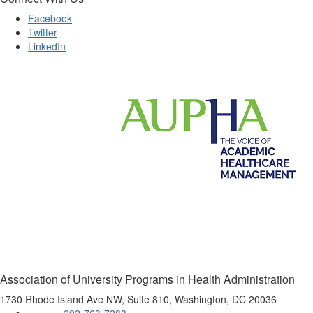
Facebook
Twitter
LinkedIn
Association of University Programs in Health Administration
1730 Rhode Island Ave NW, Suite 810, Washington, DC 20036
202-763-7283