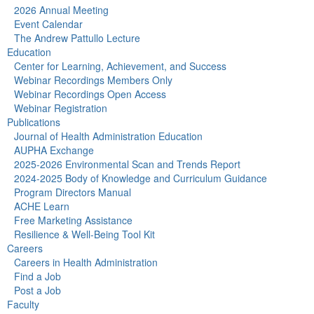
2026 Annual Meeting
Event Calendar
The Andrew Pattullo Lecture
Education
Center for Learning, Achievement, and Success
Webinar Recordings Members Only
Webinar Recordings Open Access
Webinar Registration
Publications
Journal of Health Administration Education
AUPHA Exchange
2025-2026 Environmental Scan and Trends Report
2024-2025 Body of Knowledge and Curriculum Guidance
Program Directors Manual
ACHE Learn
Free Marketing Assistance
Resilience & Well-Being Tool Kit
Careers
Careers in Health Administration
Find a Job
Post a Job
Faculty