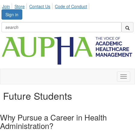
Join
Store
Contact Us
Code of Conduct
Sign in
Toggl
naviga
Future Students
Why Pursue a Career in Health
Administration?