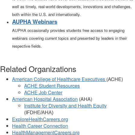
well as timely, real-world developments, innovations and challenges,
both within the U.S. and internationally.
AUPHA Webinars
AUPHA occasionally provides students free access to engaging
webinars covering current topics and presented by leaders in their
respective fields.
Related Organizations
American College of Healthcare Executives
(ACHE)
ACHE Student Resources
ACHE Job Center
American Hospital Association
(AHA)
Institute for Diversity and Health Equity
(
IFDHE/AHA)
ExploreHealthCareers.org
Health Career Connection
HealthManagementCareers.org