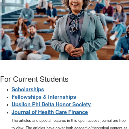
For Current Students
Scholarships
Fellowships & Internships
Upsilon Phi Delta Honor Society
Journal of Health Care Finance
The articles and special features in this open access journal are free
to view. The articles have cover both academic/theoretical content as