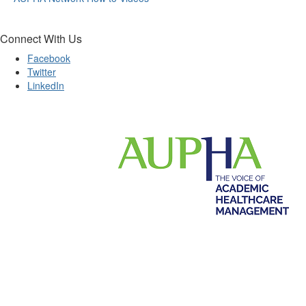
Connect With Us
Facebook
Twitter
LinkedIn