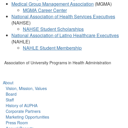
Medical Group Management Association
(MGMA)
MGMA Career Center
National Association of Health Services Executives
(NAHSE)
NAHSE Student Scholarships
National Association of Latino Healthcare Executives
(NAHLE)
NAHLE Student Membership
Association of University Programs in Health Administration
About
Vision, Mission, Values
Board
Staff
History of AUPHA
Corporate Partners
Marketing Opportunities
Press Room