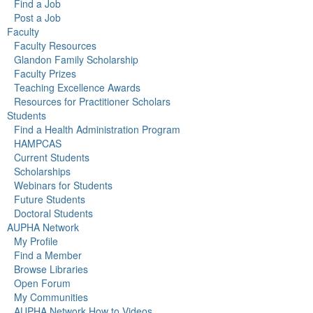
Find a Job
Post a Job
Faculty
Faculty Resources
Glandon Family Scholarship
Faculty Prizes
Teaching Excellence Awards
Resources for Practitioner Scholars
Students
Find a Health Administration Program
HAMPCAS
Current Students
Scholarships
Webinars for Students
Future Students
Doctoral Students
AUPHA Network
My Profile
Find a Member
Browse Libraries
Open Forum
My Communities
AUPHA Network How to Videos