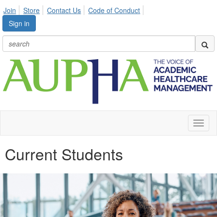
Join
Store
Contact Us
Code of Conduct
Sign in
Toggl
naviga
Current Students