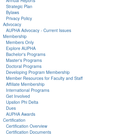
Annual Reports
Strategic Plan
Bylaws
Privacy Policy
Advocacy
AUPHA Advocacy - Current Issues
Membership
Members Only
Explore AUPHA
Bachelor's Programs
Master's Programs
Doctoral Programs
Developing Program Membership
Member Resources for Faculty and Staff
Affiliate Membership
International Programs
Get Involved
Upsilon Phi Delta
Dues
AUPHA Awards
Certification
Certification Overview
Certification Documents