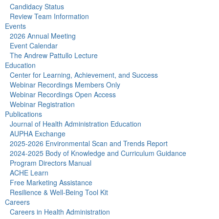
Candidacy Status
Review Team Information
Events
2026 Annual Meeting
Event Calendar
The Andrew Pattullo Lecture
Education
Center for Learning, Achievement, and Success
Webinar Recordings Members Only
Webinar Recordings Open Access
Webinar Registration
Publications
Journal of Health Administration Education
AUPHA Exchange
2025-2026 Environmental Scan and Trends Report
2024-2025 Body of Knowledge and Curriculum Guidance
Program Directors Manual
ACHE Learn
Free Marketing Assistance
Resilience & Well-Being Tool Kit
Careers
Careers in Health Administration