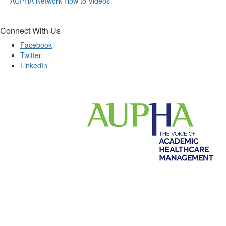
AUPHA Network How to Videos
Connect With Us
Facebook
Twitter
LinkedIn