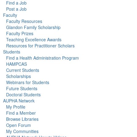
Find a Job
Post a Job
Faculty
Faculty Resources
Glandon Family Scholarship
Faculty Prizes
Teaching Excellence Awards
Resources for Practitioner Scholars
Students
Find a Health Administration Program
HAMPCAS
Current Students
Scholarships
Webinars for Students
Future Students
Doctoral Students
AUPHA Network
My Profile
Find a Member
Browse Libraries
Open Forum
My Communities