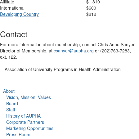
Affiliate
$1,810
International
$600
Developing Country
$212
Contact
For more information about membership, contact Chris Anne Sanyer,
Director of Membership, at
csanyer@aupha.org
or (202)763-7283,
ext. 122.
Association of University Programs in Health Administration
About
Vision, Mission, Values
Board
Staff
History of AUPHA
Corporate Partners
Marketing Opportunities
Press Room