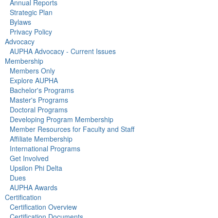
Annual Reports
Strategic Plan
Bylaws
Privacy Policy
Advocacy
AUPHA Advocacy - Current Issues
Membership
Members Only
Explore AUPHA
Bachelor's Programs
Master's Programs
Doctoral Programs
Developing Program Membership
Member Resources for Faculty and Staff
Affiliate Membership
International Programs
Get Involved
Upsilon Phi Delta
Dues
AUPHA Awards
Certification
Certification Overview
Certification Documents