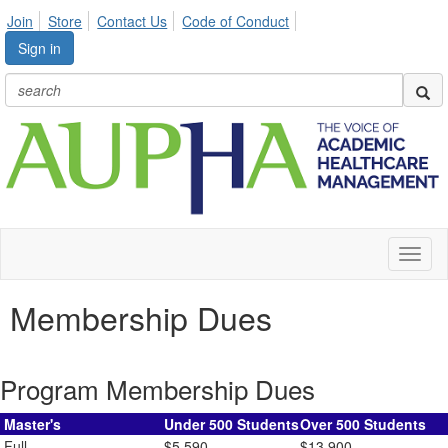
Join
Store
Contact Us
Code of Conduct
Sign in
Toggl
naviga
Membership Dues
Program Membership Dues
Master's
Under 500 Students
Over 500 Students
Full
$5,590
$13,900