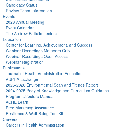
Candidacy Status
Review Team Information
Events
2026 Annual Meeting
Event Calendar
The Andrew Pattullo Lecture
Education
Center for Learning, Achievement, and Success
Webinar Recordings Members Only
Webinar Recordings Open Access
Webinar Registration
Publications
Journal of Health Administration Education
AUPHA Exchange
2025-2026 Environmental Scan and Trends Report
2024-2025 Body of Knowledge and Curriculum Guidance
Program Directors Manual
ACHE Learn
Free Marketing Assistance
Resilience & Well-Being Tool Kit
Careers
Careers in Health Administration