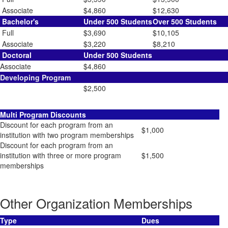
Associate
$4,860
$12,630
Bachelor's
Under 500 Students
Over 500 Students
Full
$3,690
$10,105
Associate
$3,220
$8,210
Doctoral
Under 500 Students
Associate
$4,860
Developing Program
$2,500
Multi Program Discounts
Discount for each program from an
$1,000
institution with two program memberships
Discount for each program from an
institution with three or more program
$1,500
memberships
Other Organization Memberships
Type
Dues