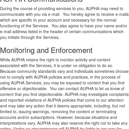
During the course of providing services to you, AUPHA may need to
communicate with you via e-mail. You hereby agree to receive e-mails
which are specific to your account and necessary for the normal
functioning of the Services. You also agree to have your name and/or
e-mail address listed in the header of certain communications which
you initiate through the Services.
Monitoring and Enforcement
While AUPHA retains the right to monitor activity and content
associated with the Services, it is under no obligation to do so.
Because community standards vary and individuals sometimes choose
not to comply with AUPHA policies and practices, in the process of
using AUPHA Services, you may be exposed to content that you find
offensive or objectionable. You can contact AUPHA to let us know of
content that you find objectionable. AUPHA may investigate complaints
and reported violations of AUPHA policies that come to our attention
and may take any action that it deems appropriate, including, but not
limited to, issuing warnings, removing the content or terminating
accounts and/or subscriptions. However, because situations and
interpretations vary, AUPHA may also reserve the right not to take any
action. Under no circumstances will AUPHA be liable in any way for