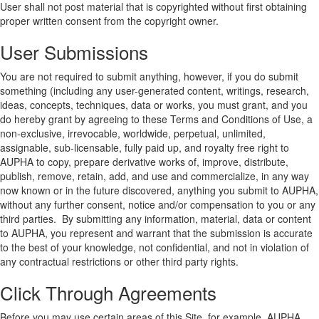
User shall not post material that is copyrighted without first obtaining
proper written consent from the copyright owner.
User Submissions
You are not required to submit anything, however, if you do submit
something (including any user-generated content, writings, research,
ideas, concepts, techniques, data or works, you must grant, and you
do hereby grant by agreeing to these Terms and Conditions of Use, a
non-exclusive, irrevocable, worldwide, perpetual, unlimited,
assignable, sub-licensable, fully paid up, and royalty free right to
AUPHA to copy, prepare derivative works of, improve, distribute,
publish, remove, retain, add, and use and commercialize, in any way
now known or in the future discovered, anything you submit to AUPHA,
without any further consent, notice and/or compensation to you or any
third parties. By submitting any information, material, data or content
to AUPHA, you represent and warrant that the submission is accurate
to the best of your knowledge, not confidential, and not in violation of
any contractual restrictions or other third party rights.
Click Through Agreements
Before you may use certain areas of this Site, for example, AUPHA