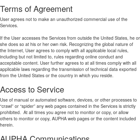
Terms of Agreement
User agrees not to make an unauthorized commercial use of the
Services.
If the User accesses the Services from outside the United States, he or
she does so at his or her own risk. Recognizing the global nature of
the Internet, User agrees to comply with all applicable local rules,
including but not limited to, rules regarding online conduct and
acceptable content. User further agrees to at all times comply with all
applicable laws regarding the transmission of technical data exported
from the United States or the country in which you reside.
Access to Service
Use of manual or automated software, devices, or other processes to
“crawl” or “spider” any web pages contained in the Services is strictly
prohibited. At all times you agree not to monitor or copy, or allow
others to monitor or copy, AUPHA web pages or the content included
herein.
AUPHA Communications