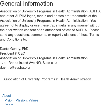
General Information
Association of University Programs in Health Administration, AUPHA
and other AUPHA logos, marks and names are trademarks of the
Association of University Programs in Health Administration. You
agree not to display or use these trademarks in any manner without
the prior written consent of an authorized officer of AUPHA. Please
send any questions, comments, or report violations of these Terms
and Conditions to:
Daniel Gentry, PhD
President & CEO
Association of University Programs in Health Administration
1730 Rhode Island Ave NW, Suite 810
dgentry@aupha.org
Association of University Programs in Health Administration
About
Vision, Mission, Values
Board