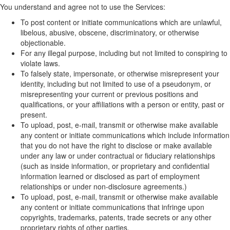
You understand and agree not to use the Services:
To post content or initiate communications which are unlawful,
libelous, abusive, obscene, discriminatory, or otherwise
objectionable.
For any illegal purpose, including but not limited to conspiring to
violate laws.
To falsely state, impersonate, or otherwise misrepresent your
identity, including but not limited to use of a pseudonym, or
misrepresenting your current or previous positions and
qualifications, or your affiliations with a person or entity, past or
present.
To upload, post, e-mail, transmit or otherwise make available
any content or initiate communications which include information
that you do not have the right to disclose or make available
under any law or under contractual or fiduciary relationships
(such as inside information, or proprietary and confidential
information learned or disclosed as part of employment
relationships or under non-disclosure agreements.)
To upload, post, e-mail, transmit or otherwise make available
any content or initiate communications that infringe upon
copyrights, trademarks, patents, trade secrets or any other
proprietary rights of other parties.