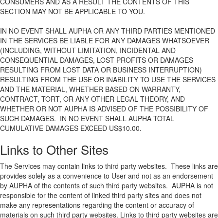
CONSUMERS AND AS A RESULT THE CONTENTS OF THIS
SECTION MAY NOT BE APPLICABLE TO YOU.
IN NO EVENT SHALL AUPHA OR ANY THIRD PARTIES MENTIONED
IN THE SERVICES BE LIABLE FOR ANY DAMAGES WHATSOEVER
(INCLUDING, WITHOUT LIMITATION, INCIDENTAL AND
CONSEQUENTIAL DAMAGES, LOST PROFITS OR DAMAGES
RESULTING FROM LOST DATA OR BUSINESS INTERRUPTION)
RESULTING FROM THE USE OR INABILITY TO USE THE SERVICES
AND THE MATERIAL, WHETHER BASED ON WARRANTY,
CONTRACT, TORT, OR ANY OTHER LEGAL THEORY, AND
WHETHER OR NOT AUPHA IS ADVISED OF THE POSSIBILITY OF
SUCH DAMAGES. IN NO EVENT SHALL AUPHA TOTAL
CUMULATIVE DAMAGES EXCEED US$10.00.
Links to Other Sites
The Services may contain links to third party websites. These links are
provides solely as a convenience to User and not as an endorsement
by AUPHA of the contents of such third party websites. AUPHA is not
responsible for the content of linked third party sites and does not
make any representations regarding the content or accuracy of
materials on such third party websites. Links to third party websites are