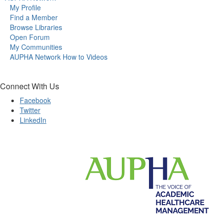
My Profile
Find a Member
Browse Libraries
Open Forum
My Communities
AUPHA Network How to Videos
Connect With Us
Facebook
Twitter
LinkedIn