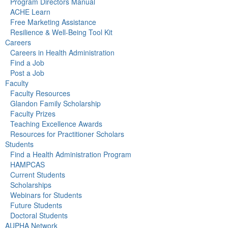
Program Directors Manual
ACHE Learn
Free Marketing Assistance
Resilience & Well-Being Tool Kit
Careers
Careers in Health Administration
Find a Job
Post a Job
Faculty
Faculty Resources
Glandon Family Scholarship
Faculty Prizes
Teaching Excellence Awards
Resources for Practitioner Scholars
Students
Find a Health Administration Program
HAMPCAS
Current Students
Scholarships
Webinars for Students
Future Students
Doctoral Students
AUPHA Network