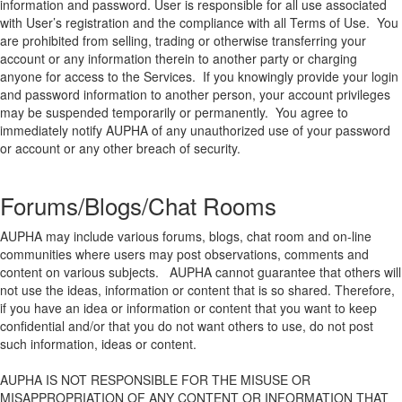
information and password. User is responsible for all use associated
with User’s registration and the compliance with all Terms of Use. You
are prohibited from selling, trading or otherwise transferring your
account or any information therein to another party or charging
anyone for access to the Services. If you knowingly provide your login
and password information to another person, your account privileges
may be suspended temporarily or permanently. You agree to
immediately notify AUPHA of any unauthorized use of your password
or account or any other breach of security.
Forums/Blogs/Chat Rooms
AUPHA may include various forums, blogs, chat room and on-line
communities where users may post observations, comments and
content on various subjects. AUPHA cannot guarantee that others will
not use the ideas, information or content that is so shared. Therefore,
if you have an idea or information or content that you want to keep
confidential and/or that you do not want others to use, do not post
such information, ideas or content.
AUPHA IS NOT RESPONSIBLE FOR THE MISUSE OR
MISAPPROPRIATION OF ANY CONTENT OR INFORMATION THAT