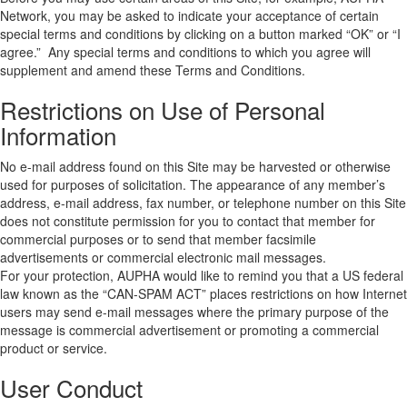
Network, you may be asked to indicate your acceptance of certain
special terms and conditions by clicking on a button marked “OK” or “I
agree.” Any special terms and conditions to which you agree will
supplement and amend these Terms and Conditions.
Restrictions on Use of Personal
Information
No e-mail address found on this Site may be harvested or otherwise
used for purposes of solicitation. The appearance of any member’s
address, e-mail address, fax number, or telephone number on this Site
does not constitute permission for you to contact that member for
commercial purposes or to send that member facsimile
advertisements or commercial electronic mail messages.
For your protection, AUPHA would like to remind you that a US federal
law known as the “CAN-SPAM ACT” places restrictions on how Internet
users may send e-mail messages where the primary purpose of the
message is commercial advertisement or promoting a commercial
product or service.
User Conduct