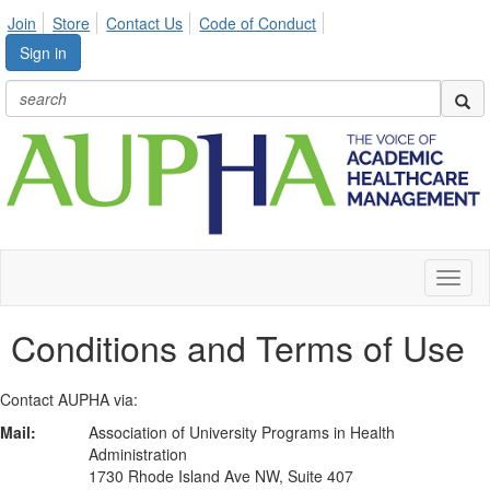
Join
Store
Contact Us
Code of Conduct
Sign in
Toggl
naviga
Conditions and Terms of Use
Contact AUPHA via:
Mail:
Association of University Programs in Health
Administration
1730 Rhode Island Ave NW, Suite 407