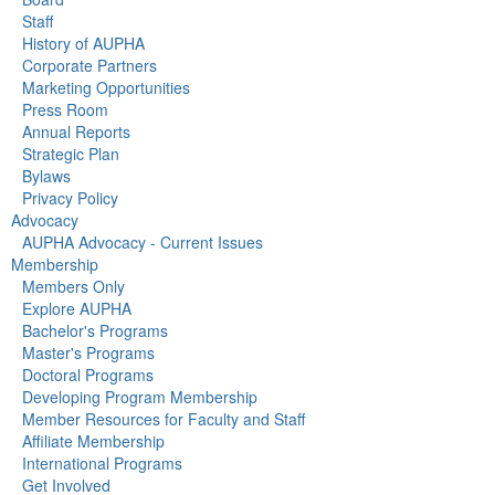
Staff
History of AUPHA
Corporate Partners
Marketing Opportunities
Press Room
Annual Reports
Strategic Plan
Bylaws
Privacy Policy
Advocacy
AUPHA Advocacy - Current Issues
Membership
Members Only
Explore AUPHA
Bachelor's Programs
Master's Programs
Doctoral Programs
Developing Program Membership
Member Resources for Faculty and Staff
Affiliate Membership
International Programs
Get Involved