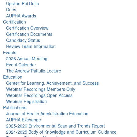
Upsilon Phi Delta
Dues
AUPHA Awards
Certification
Certification Overview
Certification Documents
Candidacy Status
Review Team Information
Events
2026 Annual Meeting
Event Calendar
The Andrew Pattullo Lecture
Education
Center for Learning, Achievement, and Success
Webinar Recordings Members Only
Webinar Recordings Open Access
Webinar Registration
Publications
Journal of Health Administration Education
AUPHA Exchange
2025-2026 Environmental Scan and Trends Report
2024-2025 Body of Knowledge and Curriculum Guidance