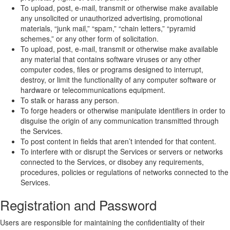
To upload, post, e-mail, transmit or otherwise make available
any unsolicited or unauthorized advertising, promotional
materials, “junk mail,” “spam,” “chain letters,” “pyramid
schemes,” or any other form of solicitation.
To upload, post, e-mail, transmit or otherwise make available
any material that contains software viruses or any other
computer codes, files or programs designed to interrupt,
destroy, or limit the functionality of any computer software or
hardware or telecommunications equipment.
To stalk or harass any person.
To forge headers or otherwise manipulate identifiers in order to
disguise the origin of any communication transmitted through
the Services.
To post content in fields that aren’t intended for that content.
To interfere with or disrupt the Services or servers or networks
connected to the Services, or disobey any requirements,
procedures, policies or regulations of networks connected to the
Services.
Registration and Password
Users are responsible for maintaining the confidentiality of their