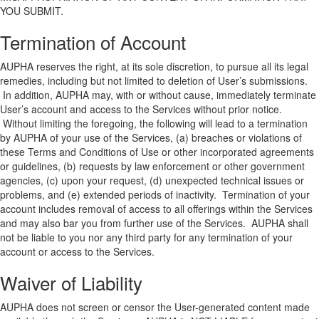
YOU SUBMIT.
Termination of Account
AUPHA reserves the right, at its sole discretion, to pursue all its legal
remedies, including but not limited to deletion of User’s submissions.
In addition, AUPHA may, with or without cause, immediately terminate
User’s account and access to the Services without prior notice.
Without limiting the foregoing, the following will lead to a termination
by AUPHA of your use of the Services, (a) breaches or violations of
these Terms and Conditions of Use or other incorporated agreements
or guidelines, (b) requests by law enforcement or other government
agencies, (c) upon your request, (d) unexpected technical issues or
problems, and (e) extended periods of inactivity. Termination of your
account includes removal of access to all offerings within the Services
and may also bar you from further use of the Services. AUPHA shall
not be liable to you nor any third party for any termination of your
account or access to the Services.
Waiver of Liability
AUPHA does not screen or censor the User-generated content made