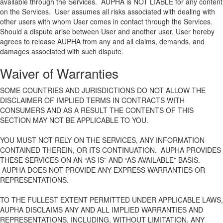
available through the Services. AUPHA is NOT LIABLE for any content
on the Services. User assumes all risks associated with dealing with
other users with whom User comes in contact through the Services.
Should a dispute arise between User and another user, User hereby
agrees to release AUPHA from any and all claims, demands, and
damages associated with such dispute.
Waiver of Warranties
SOME COUNTRIES AND JURISDICTIONS DO NOT ALLOW THE
DISCLAIMER OF IMPLIED TERMS IN CONTRACTS WITH
CONSUMERS AND AS A RESULT THE CONTENTS OF THIS
SECTION MAY NOT BE APPLICABLE TO YOU.
YOU MUST NOT RELY ON THE SERVICES, ANY INFORMATION
CONTAINED THEREIN, OR ITS CONTINUATION. AUPHA PROVIDES
THESE SERVICES ON AN “AS IS” AND “AS AVAILABLE” BASIS.
AUPHA DOES NOT PROVIDE ANY EXPRESS WARRANTIES OR
REPRESENTATIONS.
TO THE FULLEST EXTENT PERMITTED UNDER APPLICABLE LAWS,
AUPHA DISCLAIMS ANY AND ALL IMPLIED WARRANTIES AND
REPRESENTATIONS, INCLUDING, WITHOUT LIMITATION, ANY