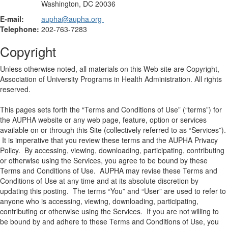
Washington, DC 20036
E-mail:
aupha@aupha.org
Telephone:
202-763-7283
Copyright
Unless otherwise noted, all materials on this Web site are Copyright,
Association of University Programs in Health Administration. All rights
reserved.
This pages sets forth the “Terms and Conditions of Use” (“terms”) for
the AUPHA website or any web page, feature, option or services
available on or through this Site (collectively referred to as “Services”).
It is imperative that you review these terms and the AUPHA Privacy
Policy. By accessing, viewing, downloading, participating, contributing
or otherwise using the Services, you agree to be bound by these
Terms and Conditions of Use. AUPHA may revise these Terms and
Conditions of Use at any time and at its absolute discretion by
updating this posting. The terms “You” and “User” are used to refer to
anyone who is accessing, viewing, downloading, participating,
contributing or otherwise using the Services. If you are not willing to
be bound by and adhere to these Terms and Conditions of Use, you