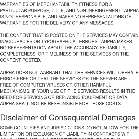
WARRANTIES OF MERCHANTABILITY, FITNESS FOR A
PARTICULAR PURPOSE, TITLE, AND NON-INFRINGEMENT. AUPHA
IS NOT RESPONSIBLE, AND MAKES NO REPRESENTATIONS OR
WARRANTIES FOR THE DELIVERY OF ANY MESSAGES.
THE CONTENT THAT IS POSTED ON THE SERVICES MAY CONTAIN
INACCURACIES OR TYPOGRAPHICAL ERRORS. AUPHA MAKES
NO REPRESENTATION ABOUT THE ACCURACY, RELIABILITY,
COMPLETENESS, OR TIMELINESS OF THE SERVICES OR THE
CONTENT POSTED.
AUPHA DOES NOT WARRANT THAT THE SERVICES WILL OPERATE
ERROR-FREE OR THAT THE SERVICES OR THE SERVER ARE
FREE OF COMPUTER VIRUSES OR OTHER HARMFUL
MECHANISMS. IF YOUR USE OF THE SERVICES RESULTS IN THE
NEED FOR SERVICING OR REPLACING EQUIPMENT OR DATA,
AUPHA SHALL NOT BE RESPONSIBLE FOR THOSE COSTS.
Disclaimer of Consequential Damages
SOME COUNTRIES AND JURISDICTIONS DO NOT ALLOW FOR THE
LIMITATION OR EXCLUSION OF LIABILITY IN CONTRACTS WITH