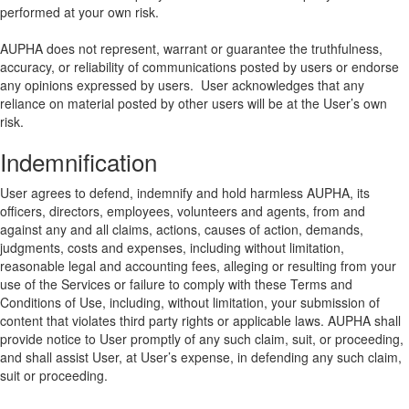
performed at your own risk.
AUPHA does not represent, warrant or guarantee the truthfulness,
accuracy, or reliability of communications posted by users or endorse
any opinions expressed by users. User acknowledges that any
reliance on material posted by other users will be at the User’s own
risk.
Indemnification
User agrees to defend, indemnify and hold harmless AUPHA, its
officers, directors, employees, volunteers and agents, from and
against any and all claims, actions, causes of action, demands,
judgments, costs and expenses, including without limitation,
reasonable legal and accounting fees, alleging or resulting from your
use of the Services or failure to comply with these Terms and
Conditions of Use, including, without limitation, your submission of
content that violates third party rights or applicable laws. AUPHA shall
provide notice to User promptly of any such claim, suit, or proceeding,
and shall assist User, at User’s expense, in defending any such claim,
suit or proceeding.