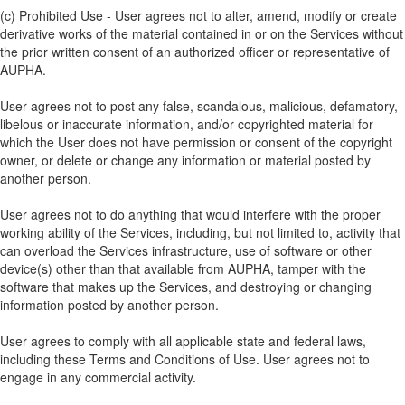
(c) Prohibited Use - User agrees not to alter, amend, modify or create
derivative works of the material contained in or on the Services without
the prior written consent of an authorized officer or representative of
AUPHA.
User agrees not to post any false, scandalous, malicious, defamatory,
libelous or inaccurate information, and/or copyrighted material for
which the User does not have permission or consent of the copyright
owner, or delete or change any information or material posted by
another person.
User agrees not to do anything that would interfere with the proper
working ability of the Services, including, but not limited to, activity that
can overload the Services infrastructure, use of software or other
device(s) other than that available from AUPHA, tamper with the
software that makes up the Services, and destroying or changing
information posted by another person.
User agrees to comply with all applicable state and federal laws,
including these Terms and Conditions of Use. User agrees not to
engage in any commercial activity.