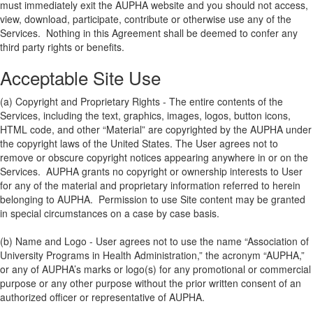
must immediately exit the AUPHA website and you should not access,
view, download, participate, contribute or otherwise use any of the
Services. Nothing in this Agreement shall be deemed to confer any
third party rights or benefits.
Acceptable Site Use
(a) Copyright and Proprietary Rights - The entire contents of the
Services, including the text, graphics, images, logos, button icons,
HTML code, and other “Material” are copyrighted by the AUPHA under
the copyright laws of the United States. The User agrees not to
remove or obscure copyright notices appearing anywhere in or on the
Services. AUPHA grants no copyright or ownership interests to User
for any of the material and proprietary information referred to herein
belonging to AUPHA. Permission to use Site content may be granted
in special circumstances on a case by case basis.
(b) Name and Logo - User agrees not to use the name “Association of
University Programs in Health Administration,” the acronym “AUPHA,”
or any of AUPHA’s marks or logo(s) for any promotional or commercial
purpose or any other purpose without the prior written consent of an
authorized officer or representative of AUPHA.