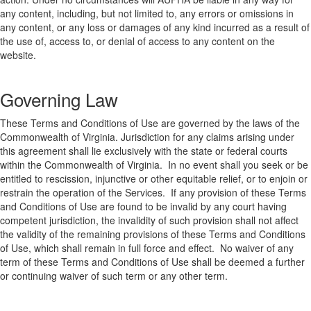
any content, including, but not limited to, any errors or omissions in
any content, or any loss or damages of any kind incurred as a result of
the use of, access to, or denial of access to any content on the
website.
Governing Law
These Terms and Conditions of Use are governed by the laws of the
Commonwealth of Virginia. Jurisdiction for any claims arising under
this agreement shall lie exclusively with the state or federal courts
within the Commonwealth of Virginia. In no event shall you seek or be
entitled to rescission, injunctive or other equitable relief, or to enjoin or
restrain the operation of the Services. If any provision of these Terms
and Conditions of Use are found to be invalid by any court having
competent jurisdiction, the invalidity of such provision shall not affect
the validity of the remaining provisions of these Terms and Conditions
of Use, which shall remain in full force and effect. No waiver of any
term of these Terms and Conditions of Use shall be deemed a further
or continuing waiver of such term or any other term.