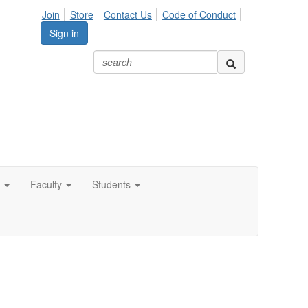
Join
Store
Contact Us
Code of Conduct
Sign in
Faculty
Students