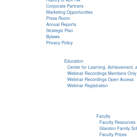
Corporate Partners
Marketing Opportunities
Press Room
Annual Reports
Strategic Plan
Bylaws
Privacy Policy
Education
Center for Learning, Achievement,
Webinar Recordings Members Only
Webinar Recordings Open Access
Webinar Registration
Faculty
Faculty Resources
Glandon Family Sch
Faculty Prizes