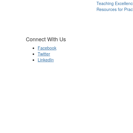
Teaching Excellen
Resources for Pract
Connect With Us
Facebook
Twitter
LinkedIn