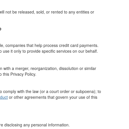
 not be released, sold, or rented to any entities or
?
ple, companies that help process credit card payments.
 use it only to provide specific services on our behalf.
n with a merger, reorganization, dissolution or similar
o this Privacy Policy.
to comply with the law (or a court order or subpoena); to
duct
or other agreements that govern your use of this
ore disclosing any personal information.