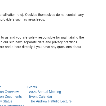
rsonalization, etc). Cookies themselves do not contain any
t providers such as newsfeeds.
 to us and you are solely responsible for maintaining the
gh our site have separate data and privacy practices
dors and others directly if you have any questions about
n
Events
tion Overview
2026 Annual Meeting
tion Documents
Event Calendar
y Status
The Andrew Pattullo Lecture
eam Information