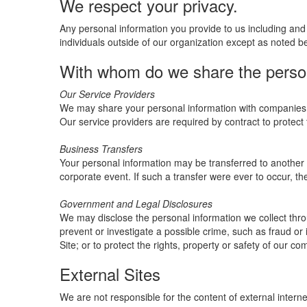
We respect your privacy.
Any personal information you provide to us including and 
individuals outside of our organization except as noted b
With whom do we share the persona
Our Service Providers
We may share your personal information with companies (i
Our service providers are required by contract to protect 
Business Transfers
Your personal information may be transferred to another ent
corporate event. If such a transfer were ever to occur, the 
Government and Legal Disclosures
We may disclose the personal information we collect throu
prevent or investigate a possible crime, such as fraud or i
Site; or to protect the rights, property or safety of our c
External Sites
We are not responsible for the content of external interne