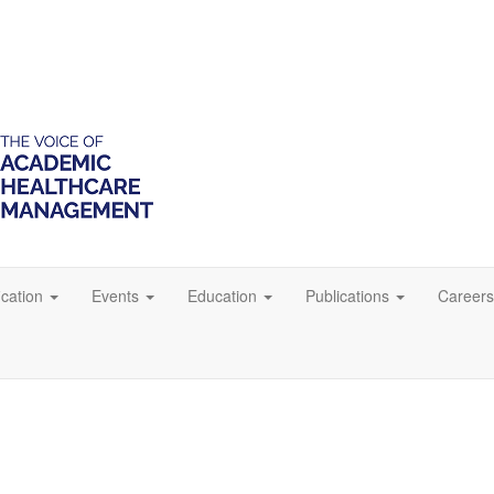
ication
Events
Education
Publications
Careers