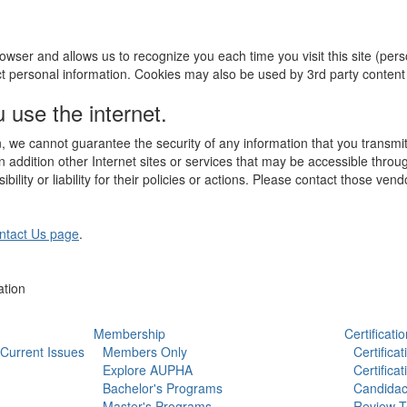
r browser and allows us to recognize you each time you visit this site (pe
ct personal information. Cookies may also be used by 3rd party conten
use the internet.
, we cannot guarantee the security of any information that you transmit
 addition other Internet sites or services that may be accessible throu
ility or liability for their policies or actions. Please contact those ven
ntact Us page
.
ation
Membership
Certificatio
Current Issues
Members Only
Certifica
Explore AUPHA
Certifica
Bachelor's Programs
Candidac
Master's Programs
Review T