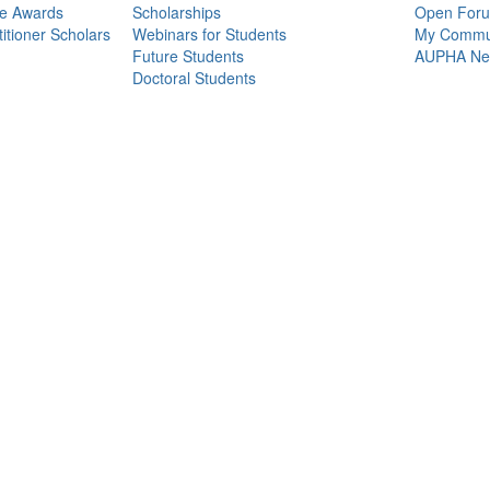
ce Awards
Scholarships
Open For
itioner Scholars
Webinars for Students
My Commun
Future Students
AUPHA Net
Doctoral Students