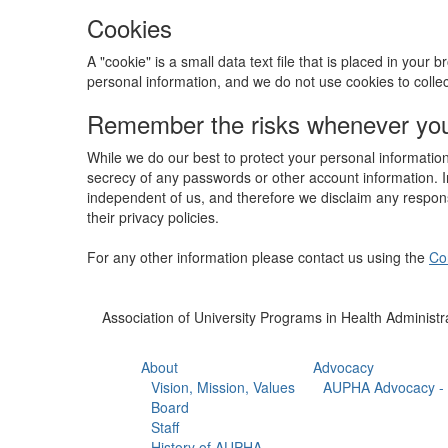
Cookies
A "cookie" is a small data text file that is placed in you
personal information, and we do not use cookies to colle
Remember the risks whenever you 
While we do our best to protect your personal information
secrecy of any passwords or other account information. In
independent of us, and therefore we disclaim any responsib
their privacy policies.
For any other information please contact us using the
Co
Association of University Programs in Health Administr
About
Advocacy
Vision, Mission, Values
AUPHA Advocacy - 
Board
Staff
History of AUPHA