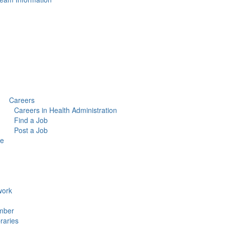
Careers
Careers in Health Administration
Find a Job
Post a Job
ce
ork
mber
raries