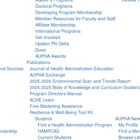
Doctoral Programs
Developing Program Membership
Member Resources for Faculty and Staff
Affiliate Membership
International Programs
Get Involved
Upsilon Phi Delta
Dues
AUPHA Awards
Publications
 and Success
Journal of Health Administration Education
AUPHA Exchange
2025-2026 Environmental Scan and Trends Report
2024-2025 Body of Knowledge and Curriculum Guidan
Program Directors Manual
ACHE Learn
Free Marketing Assistance
Resilience & Well-Being Tool Kit
Students
AUPHA Netw
Find a Health Administration Program
My Profile
olarship
HAMPCAS
Find a Me
Current Students
Browse Lib