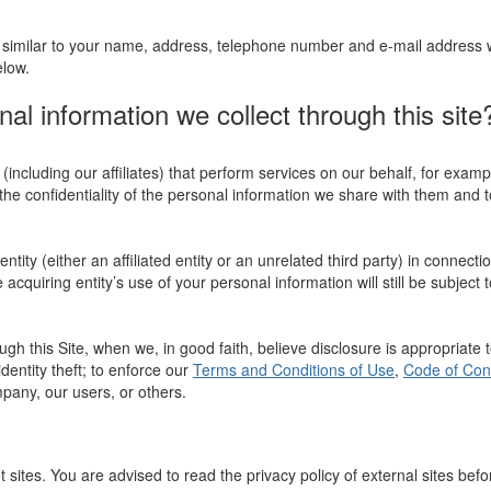
similar to your name, address, telephone number and e-mail address will
elow.
l information we collect through this site
ncluding our affiliates) that perform services on our behalf, for exam
the confidentiality of the personal information we share with them and to
ity (either an affiliated entity or an unrelated third party) in connectio
acquiring entity’s use of your personal information will still be subject t
gh this Site, when we, in good faith, believe disclosure is appropriate 
dentity theft; to enforce our
Terms and Conditions of Use
,
Code of Con
ompany, our users, or others.
t sites. You are advised to read the privacy policy of external sites bef