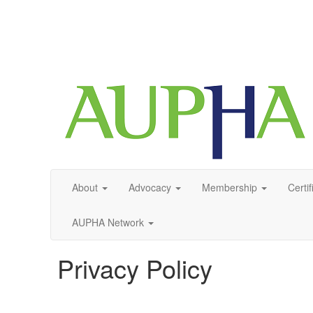
About
Advocacy
Membership
Certif
AUPHA Network
Privacy Policy