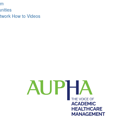
um
ities
work How to Videos