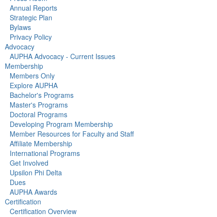
Annual Reports
Strategic Plan
Bylaws
Privacy Policy
Advocacy
AUPHA Advocacy - Current Issues
Membership
Members Only
Explore AUPHA
Bachelor's Programs
Master's Programs
Doctoral Programs
Developing Program Membership
Member Resources for Faculty and Staff
Affiliate Membership
International Programs
Get Involved
Upsilon Phi Delta
Dues
AUPHA Awards
Certification
Certification Overview