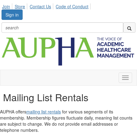
Join
Store
Contact Us
Code of Conduct
Sign in
Toggl
naviga
Mailing List Rentals
AUPHA offers
mailing list rentals
for various segments of its
membership. Membership figures fluctuate daily, meaning list counts
are subject to change. We do not provide email addresses or
telephone numbers.