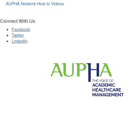
AUPHA Network How to Videos
Connect With Us
Facebook
Twitter
LinkedIn