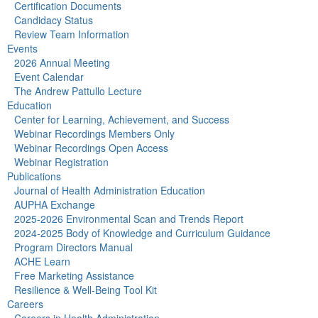
Certification Documents
Candidacy Status
Review Team Information
Events
2026 Annual Meeting
Event Calendar
The Andrew Pattullo Lecture
Education
Center for Learning, Achievement, and Success
Webinar Recordings Members Only
Webinar Recordings Open Access
Webinar Registration
Publications
Journal of Health Administration Education
AUPHA Exchange
2025-2026 Environmental Scan and Trends Report
2024-2025 Body of Knowledge and Curriculum Guidance
Program Directors Manual
ACHE Learn
Free Marketing Assistance
Resilience & Well-Being Tool Kit
Careers