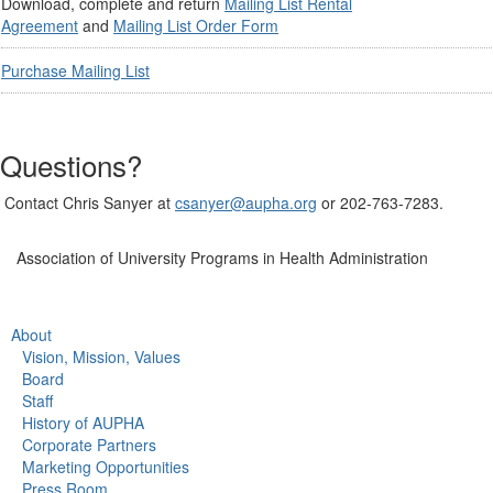
Download, complete and return
Mailing List Rental
Agreement
and
Mailing List Order Form
Purchase Mailing List
Questions?
Contact Chris Sanyer at
csanyer@aupha.org
or 202-763-7283.
Association of University Programs in Health Administration
About
Vision, Mission, Values
Board
Staff
History of AUPHA
Corporate Partners
Marketing Opportunities
Press Room