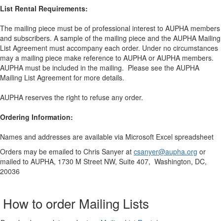
List Rental Requirements:
The mailing piece must be of professional interest to AUPHA members
and subscribers. A sample of the mailing piece and the AUPHA Mailing
List Agreement must accompany each order. Under no circumstances
may a mailing piece make reference to AUPHA or AUPHA members.
AUPHA must be included in the mailing. Please see the AUPHA
Mailing List Agreement for more details.
AUPHA reserves the right to refuse any order.
Ordering Information:
Names and addresses are available via Microsoft Excel spreadsheet
Orders may be emailed to Chris Sanyer at
csanyer@aupha.org
or
mailed to AUPHA, 1730 M Street NW, Suite 407, Washington, DC,
20036
How to order Mailing Lists