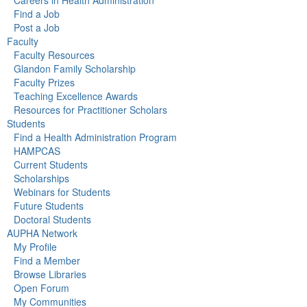
Careers in Health Administration
Find a Job
Post a Job
Faculty
Faculty Resources
Glandon Family Scholarship
Faculty Prizes
Teaching Excellence Awards
Resources for Practitioner Scholars
Students
Find a Health Administration Program
HAMPCAS
Current Students
Scholarships
Webinars for Students
Future Students
Doctoral Students
AUPHA Network
My Profile
Find a Member
Browse Libraries
Open Forum
My Communities