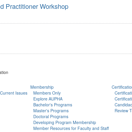
 Practitioner Workshop
ation
Membership
Certificatio
Current Issues
Members Only
Certifica
Explore AUPHA
Certifica
Bachelor's Programs
Candidac
Master's Programs
Review T
Doctoral Programs
Developing Program Membership
Member Resources for Faculty and Staff