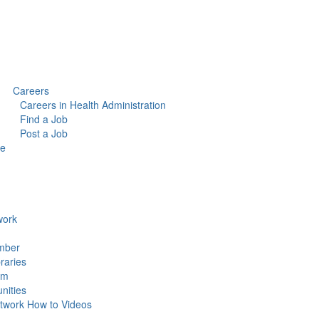
Careers
Careers in Health Administration
Find a Job
Post a Job
ce
ork
mber
raries
um
ities
work How to Videos