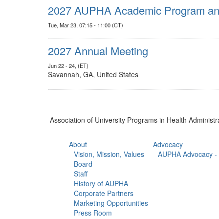
2027 AUPHA Academic Program and
Tue, Mar 23, 07:15 - 11:00 (CT)
2027 Annual Meeting
Jun 22 - 24, (ET)
Savannah, GA, United States
Association of University Programs in Health Administr
About
Advocacy
Vision, Mission, Values
AUPHA Advocacy - 
Board
Staff
History of AUPHA
Corporate Partners
Marketing Opportunities
Press Room