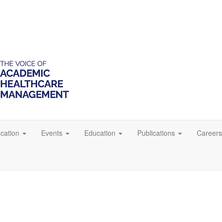
ication
Events
Education
Publications
Careers