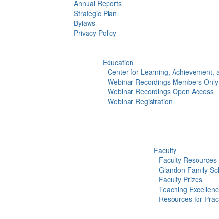
Annual Reports
Strategic Plan
Bylaws
Privacy Policy
Education
Center for Learning, Achievement,
Webinar Recordings Members Only
Webinar Recordings Open Access
Webinar Registration
Faculty
Faculty Resources
Glandon Family Sch
Faculty Prizes
Teaching Excellen
Resources for Pract