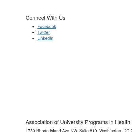
Connect With Us
Facebook
Twitter
LinkedIn
Association of University Programs in Health
1730 Rhode Island Ave NW, Suite 810, Washington, DC