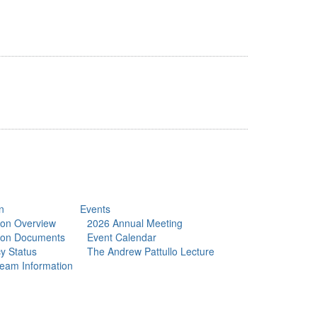
n
Events
tion Overview
2026 Annual Meeting
tion Documents
Event Calendar
y Status
The Andrew Pattullo Lecture
eam Information